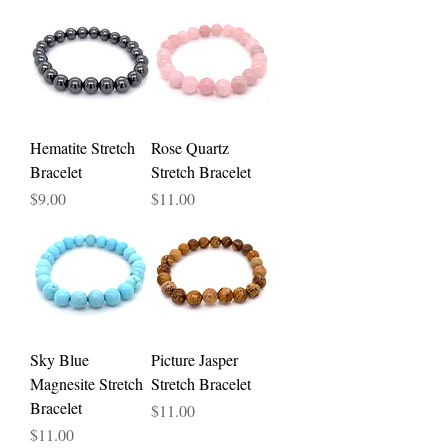
Hematite Stretch
Rose Quartz
Bracelet
Stretch Bracelet
Price
Price
$9.00
$11.00
Sky Blue
Picture Jasper
Magnesite Stretch
Stretch Bracelet
Bracelet
Price
$11.00
Price
$11.00