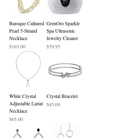
Baroque Cultured
GemOro Sparkle
Pearl 5-Strand
Spa Ultrasonic
Necklace
Jewelry Cleaner
Price
Price
$165.00
$59.95
White Crystal
Crystal Bracelet
Adjustable Lariat
Price
$45.00
Necklace
Price
$65.00