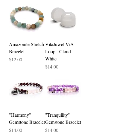
Amazonite Stretch
VitaJuwel ViA
Bracelet
Loop - Cloud
White
Price
$12.00
Price
$14.00
"Harmony"
"Tranquility"
Gemstone Bracelet
Gemstone Bracelet
Price
Price
$14.00
$14.00