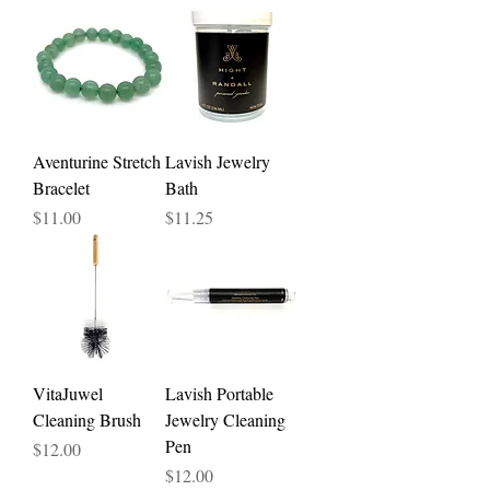
Aventurine Stretch
Lavish Jewelry
Bracelet
Bath
Price
Price
$11.00
$11.25
VitaJuwel
Lavish Portable
Cleaning Brush
Jewelry Cleaning
Pen
Price
$12.00
Price
$12.00