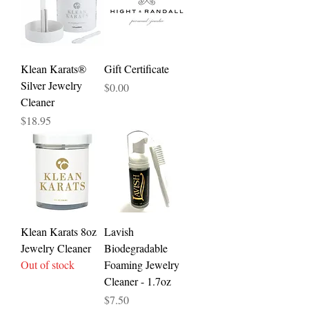
Klean Karats®
Gift Certificate
Silver Jewelry
Price
$0.00
Cleaner
Price
$18.95
Klean Karats 8oz
Lavish
Jewelry Cleaner
Biodegradable
Out of stock
Foaming Jewelry
Cleaner - 1.7oz
Price
$7.50