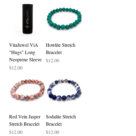
VitaJuwel ViA
Howlite Stretch
"Hugs" Long
Bracelet
Neoprene Sleeve
Price
$12.00
Price
$12.00
Red Vein Jasper
Sodalite Stretch
Stretch Bracelet
Bracelet
Price
Price
$12.00
$12.00