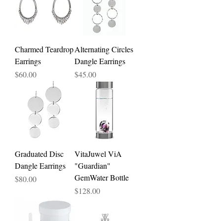
Charmed Teardrop
Alternating Circles
Earrings
Dangle Earrings
Price
Price
$60.00
$45.00
Graduated Disc
VitaJuwel ViA
Dangle Earrings
"Guardian"
GemWater Bottle
Price
$80.00
Price
$128.00