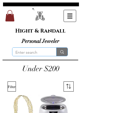
Hight & Randall
Personal Jeweler
Under $200
Filter