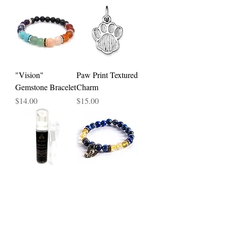
"Vision"
Paw Print Textured
Gemstone Bracelet
Charm
Price
Price
$14.00
$15.00
Lavish Foam
"Inspiration"
Jewelry Cleaner -
Gemstone Bracelet
2.5oz
Price
$16.00
Price
$15.00