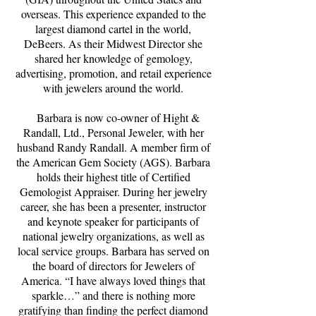
overseas. This experience expanded to the
largest diamond cartel in the world,
DeBeers. As their Midwest Director she
shared her knowledge of gemology,
advertising, promotion, and retail experience
with jewelers around the world.
Barbara is now co-owner of Hight &
Randall, Ltd., Personal Jeweler, with her
husband Randy Randall. A member firm of
the American Gem Society (AGS). Barbara
holds their highest title of Certified
Gemologist Appraiser. During her jewelry
career, she has been a presenter, instructor
and keynote speaker for participants of
national jewelry organizations, as well as
local service groups. Barbara has served on
the board of directors for Jewelers of
America. “I have always loved things that
sparkle…” and there is nothing more
gratifying than finding the perfect diamond