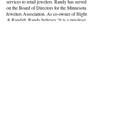
services to retail jewelers. Randy has served
on the Board of Directors for the Minnesota
Jewelers Association. As co-owner of Hight
& Randall, Randy believes “it is a privilege
to match the diamond’s performance and
value while exceeding the individual’s
needs.”
(507) 289-0500
www.personaljeweler.com
Hours
Tuesday - Friday 10:00 - 5:00
Saturday 10:00 - 2:00
Closed Sunday & Monday
Appointments available
Curbside service available
3273 19th St NW, Suite 1
Rochester, MN 55901