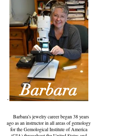
Barbara
Barbara’s jewelry career began 38 years
ago as an instructor in all areas of gemology
for the Gemological Institute of America
(GIA) throughout the United States and