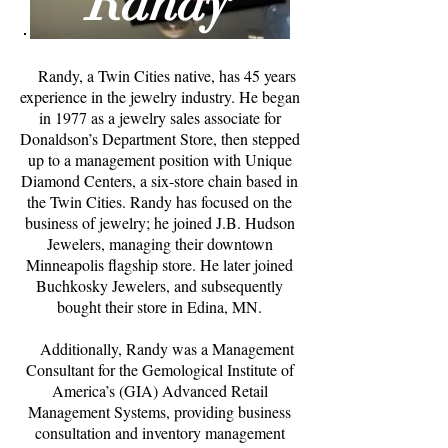
Randy
Randy, a Twin Cities native, has 45 years
experience in the jewelry industry. He began
in 1977 as a jewelry sales associate for
Donaldson’s Department Store, then stepped
up to a management position with Unique
Diamond Centers, a six-store chain based in
the Twin Cities. Randy has focused on the
business of jewelry; he joined J.B. Hudson
Jewelers, managing their downtown
Minneapolis flagship store. He later joined
Buchkosky Jewelers, and subsequently
bought their store in Edina, MN.
Additionally, Randy was a Management
Consultant for the Gemological Institute of
America’s (GIA) Advanced Retail
Management Systems, providing business
consultation and inventory management