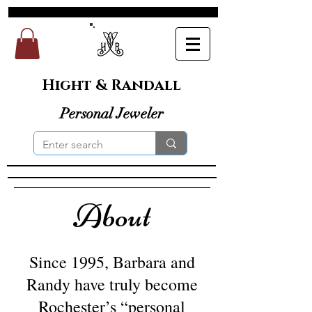
Hight & Randall
Personal Jeweler
About
Since 1995, Barbara and
Randy have truly become
Rochester’s “personal