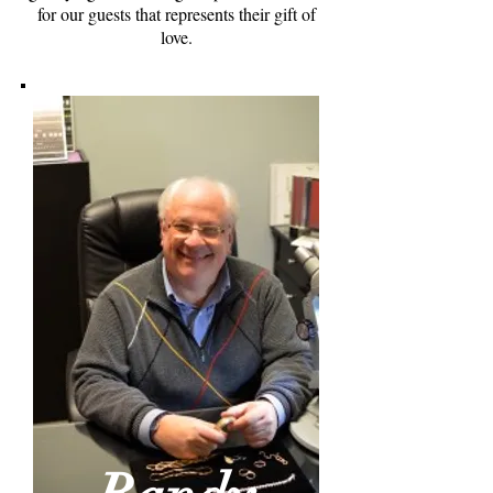
for our guests that represents their gift of
love.