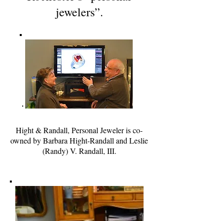
jewelers”.
Hight & Randall, Personal Jeweler is co-
owned by Barbara Hight-Randall and Leslie
(Randy) V. Randall, III.