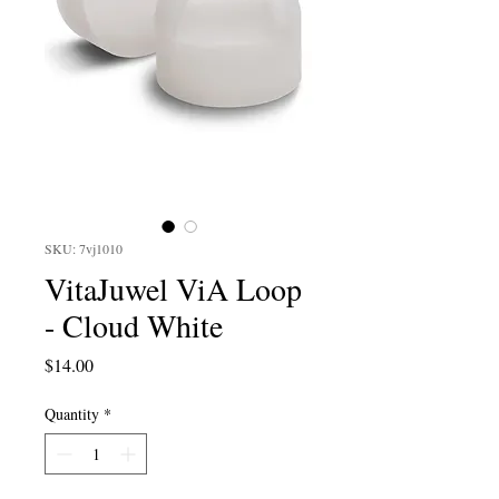
SKU: 7vj1010
VitaJuwel ViA Loop
- Cloud White
Price
$14.00
Quantity
*