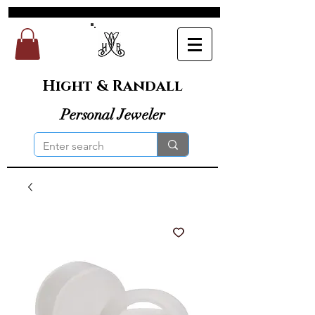
Hight & Randall
Personal Jeweler