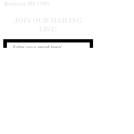
Rochester, MN 55901
JOIN OUR MAILING
LIST!
Join