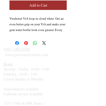
Add to Cart
VitaJuwel ViA loop in cloud white. Get an
even better grip on your ViA and make your
gem water bottle look even greater. Every
LOOP consists of two silicone pieces; one
with a handle to cover the top lid, and one
for the bottom lid of your ViA. LOOP is the
(507) 289-0500
perfect solution to safely carry your precious
www.personaljeweler.com
ViA bottle in style. Fits all VitaJuwel ViA
Hours
gemwater bottles.
Tuesday - Friday 10:00 - 5:00
Saturday 10:00 - 2:00
Closed Sunday & Monday
Appointments available
Curbside service available
3273 19th St NW, Suite 1