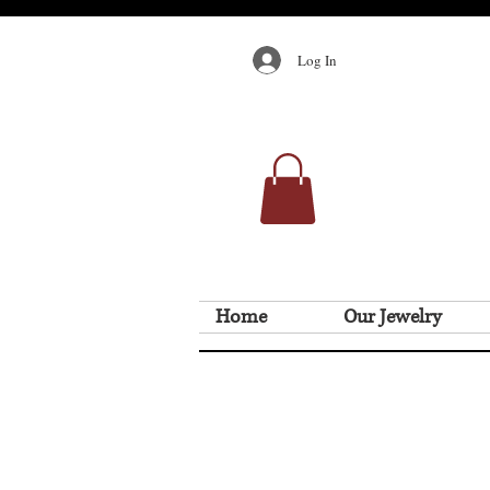
Log In
Home
Our Jewelry