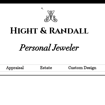
Hight & Randall
Personal Jeweler
Appraisal
Estate
Custom Design