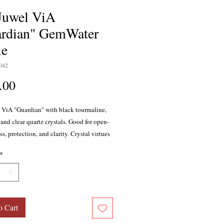
Juwel ViA
rdian" GemWater
le
042
Price
.00
 ViA "Guardian" with black tourmaline,
and clear quartz crystals. Good for open-
, protection, and clarity. Crystal virtues
spiration, clarity, focus, intuition,
*
on, wisdom, self-acceptance, protection,
ty.
o Cart