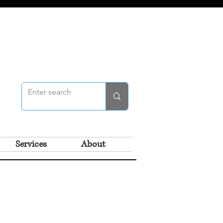
Services
About