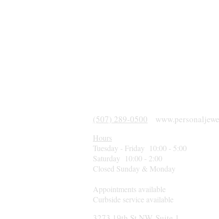
(507) 289-0500
www.personaljewe
Hours
Tuesday - Friday 10:00 - 5:00
Saturday 10:00 - 2:00
Closed Sunday & Monday
Appointments available
Curbside service available
3273 19th St NW, Suite 1