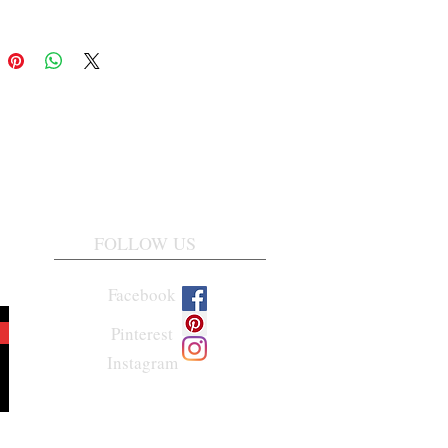
FOLLOW US
Facebook
Pinterest
Instagram