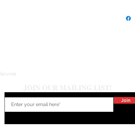
ler.com
JOIN OUR MAILING LIST!
Join