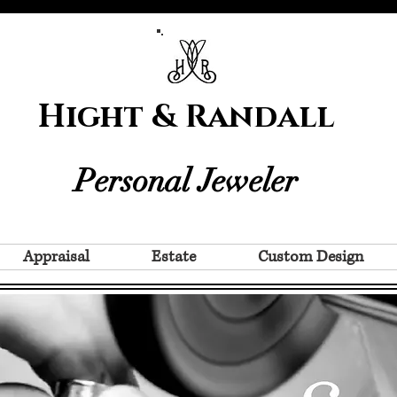
Hight & Randall
Personal Jeweler
Appraisal
Estate
Custom Design