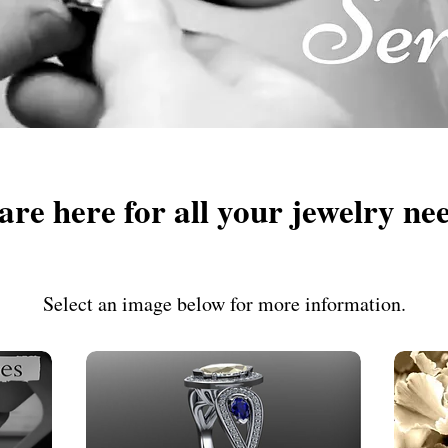
are here for all your jewelry ne
Select an image below for more information.