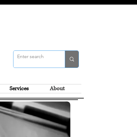
Services
About