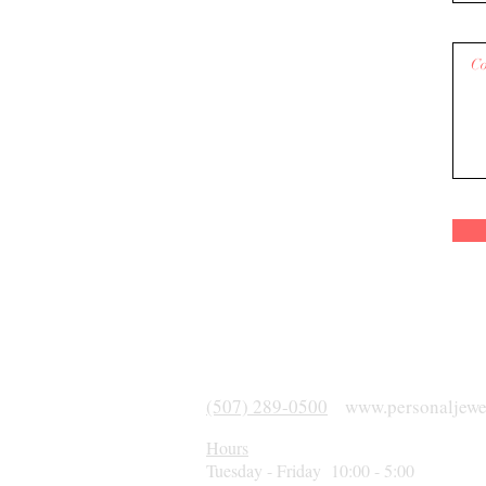
(507) 289-0500
www.personaljewe
Hours
Tuesday - Friday 10:00 - 5:00