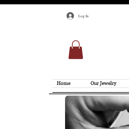
Log In
Home
Our Jewelry