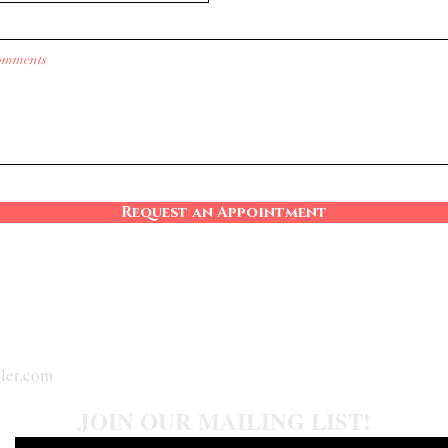
Request an Appointment
ler.com
JOIN OUR MAILING LIST!