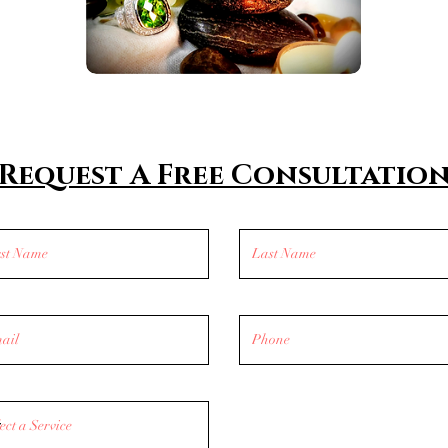
Request A Free Consultatio