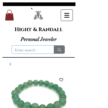
Hight & Randall
Personal Jeweler