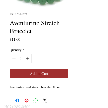
SKU: 7bb1322
Aventurine Stretch
Bracelet
Price
$11.00
Quantity
*
Add to Cart
Aventurine bead stretch bracelet, 8mm.
(507) 289-0500