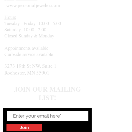
www.personaljeweler.com
Hours
Tuesday - Friday 10:00 - 5:00
Saturday 10:00 - 2:00
Closed Sunday & Monday
Appointments available
Curbside service available
3273 19th St NW, Suite 1
Rochester, MN 55901
JOIN OUR MAILING
LIST!
Join