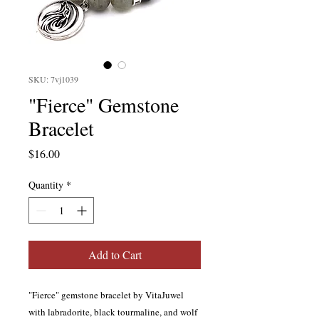
SKU: 7vj1039
"Fierce" Gemstone
Bracelet
Price
$16.00
Quantity
*
Add to Cart
"Fierce" gemstone bracelet by VitaJuwel
with labradorite, black tourmaline, and wolf