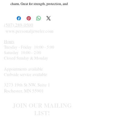
charm. Great for strength, protection, and
grounding. Linked to the iridescent colors of
the Northern Lights and found in Canada?s
icy northern Labrador region, Labradorite is
(507) 289-0500
used to awaken one?s own awareness of
www.personaljeweler.com
inner spirit and intuition. Labradorite and
Hours
Black Tourmaline are two of the most
Tuesday - Friday 10:00 - 5:00
protective stones available, creating a
Saturday 10:00 - 2:00
virtual shield around your aura and
Closed Sunday & Monday
strengthening your natural energies. Feel
strong, courageous and fierce like a
Appointments available
Canadian timber wolf with this unique
Curbside service available
bracelet and its special wolf charm.
3273 19th St NW, Suite 1
Rochester, MN 55901
JOIN OUR MAILING
LIST!