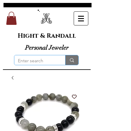
Hight & Randall
Personal Jeweler