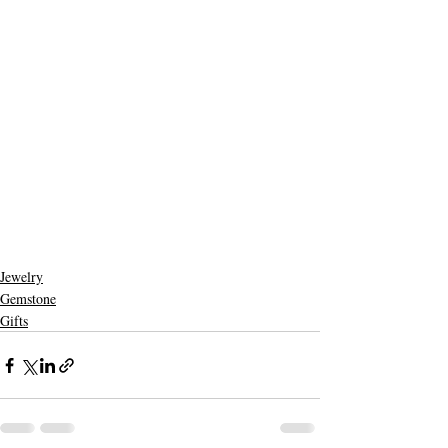
Jewelry
Gemstone
Gifts