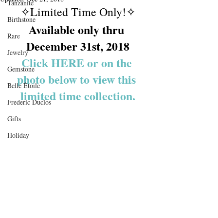
Tanzanite
✧Limited Time Only!✧
Birthstone
Available only thru 
Rare
December 31st, 2018
Jewelry
Click HERE or on the 
Gemstone
photo below to view this 
Belle Étoile
limited time collection.
Frederic Duclos
Gifts
Holiday