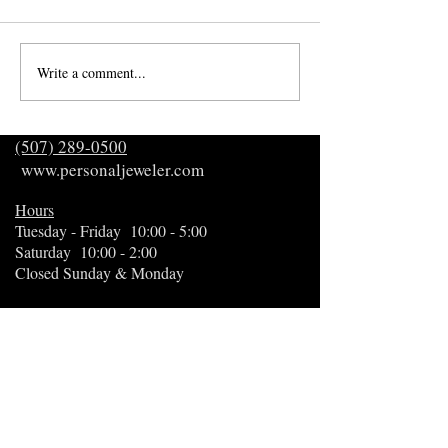
Write a comment...
December's Rarest
23rd Annual Gift 
Birthstone
Guide
(507) 289-0500
www.personaljeweler.com
Hours
Tuesday - Friday 10:00 - 5:00
Saturday 10:00 - 2:00
Closed Sunday & Monday
Appointments available
Curbside service available
3273 19th St NW, Suite 1
Rochester, MN 55901