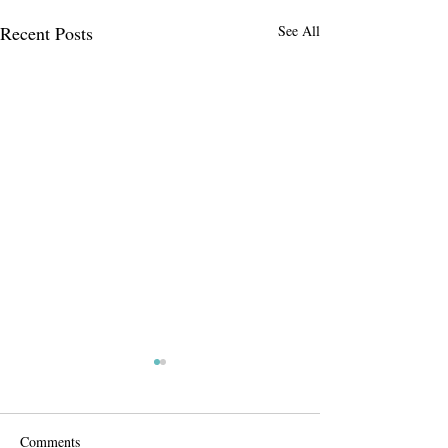
Recent Posts
See All
Comments