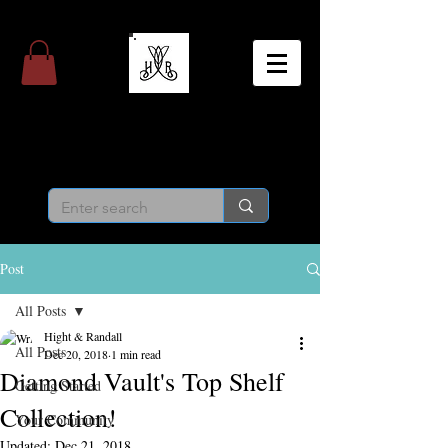
Hight & Randall
Personal Jeweler
Post
All Posts
Hight & Randall
All Posts
Dec 20, 2018
1 min read
Diamond Vault's Top Shelf
Getting Started
Collection!
Your Community
Updated:
Dec 21, 2018