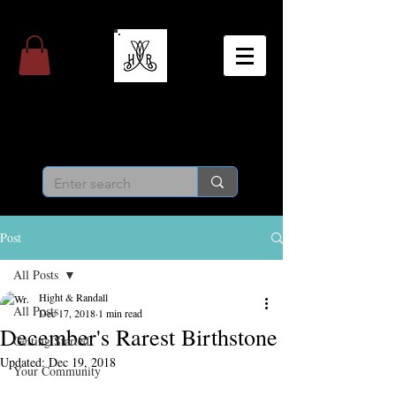
Hight & Randall
Personal Jeweler
Post
All Posts
Hight & Randall
All Posts
Dec 17, 2018
1 min read
December's Rarest Birthstone
Getting Started
Updated:
Dec 19, 2018
Your Community