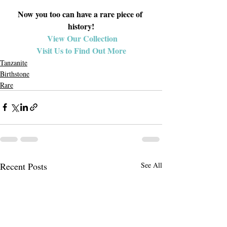
Now you too can have a rare piece of 
history!
View Our Collection
Visit Us to Find Out More
Tanzanite
Birthstone
Rare
Recent Posts
See All