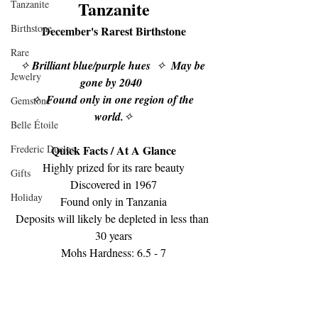
Tanzanite
Tanzanite
Birthstone
December's Rarest Birthstone
Rare
✧ 
Brilliant blue/purple hues
  ✧  
May be 
Jewelry
gone by 2040  
✧  
Found only in one region of the 
Gemstone
world.
✧
Belle Étoile
Frederic Duclos
Quick Facts / ﻿At A Glance
Highly prized for its rare beauty
Gifts
Discovered in 1967
Holiday
Found only in Tanzania
Deposits will likely be depleted in less than 
30 years
Mohs Hardness: 6.5 - 7