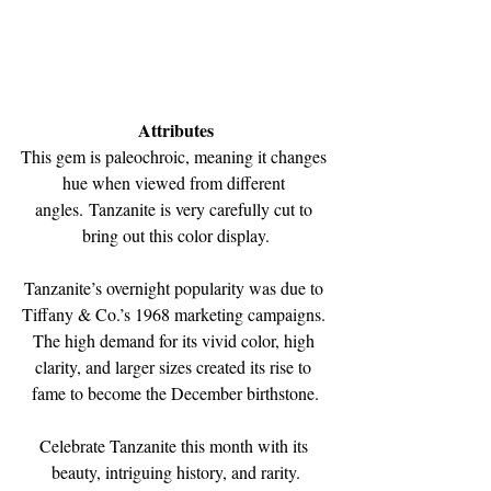
﻿Attributes
This gem is paleochroic, meaning it changes 
hue when viewed from different 
angles. Tanzanite is very carefully cut to 
bring out this color display.
Tanzanite’s overnight popularity was due to 
Tiffany & Co.’s 1968 marketing campaigns. 
The high demand for its vivid color, high 
clarity, and larger sizes created its rise to 
fame to become the December birthstone.
Celebrate Tanzanite this month with its 
beauty, intriguing history, and rarity.