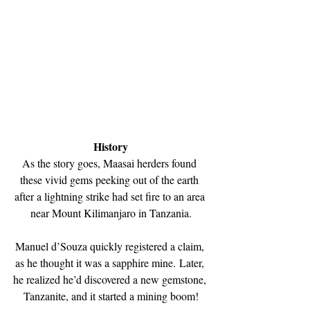
History
As the story goes, Maasai herders found 
these vivid gems peeking out of the earth 
after a lightning strike had set fire to an area 
near Mount Kilimanjaro in Tanzania.
Manuel d’Souza quickly registered a claim, 
as he thought it was a sapphire mine. Later, 
he realized he’d discovered a new gemstone, 
Tanzanite, and it started a mining boom!