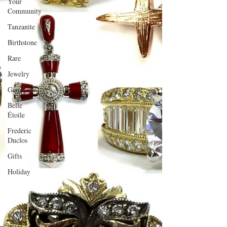
Your
Community
Tanzanite
Birthstone
Rare
Jewelry
Gemstone
Belle
Étoile
Frederic
Duclos
Gifts
Holiday