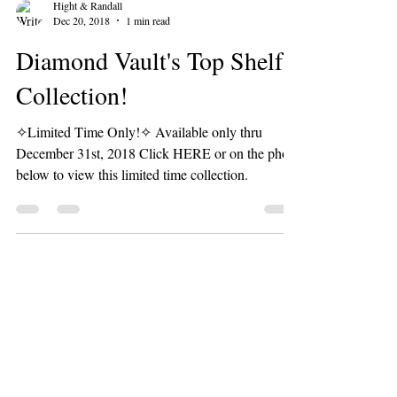
Hight & Randall
Dec 20, 2018
1 min read
Diamond Vault's Top Shelf
Collection!
✧Limited Time Only!✧ Available only thru
December 31st, 2018 Click HERE or on the photo
below to view this limited time collection.