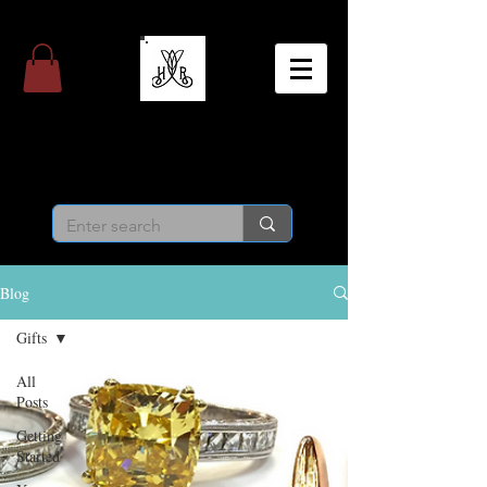
Hight & Randall
Personal Jeweler
Blog
Gifts
All
Posts
Getting
Started