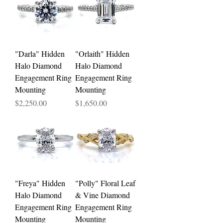
"Darla" Hidden
"Orlaith" Hidden
Halo Diamond
Halo Diamond
Engagement Ring
Engagement Ring
Mounting
Mounting
Price
Price
$2,250.00
$1,650.00
"Freya" Hidden
"Polly" Floral Leaf
Halo Diamond
& Vine Diamond
Engagement Ring
Engagement Ring
Mounting
Mounting