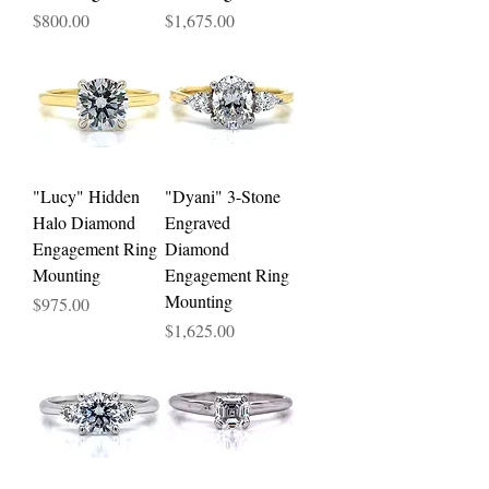
Price
Price
$800.00
$1,675.00
"Lucy" Hidden
"Dyani" 3-Stone
Halo Diamond
Engraved
Engagement Ring
Diamond
Mounting
Engagement Ring
Mounting
Price
$975.00
Price
$1,625.00