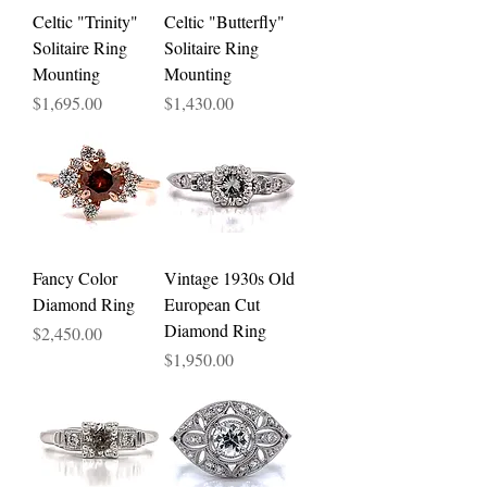
Celtic "Trinity"
Celtic "Butterfly"
Solitaire Ring
Solitaire Ring
Mounting
Mounting
Price
Price
$1,695.00
$1,430.00
Fancy Color
Vintage 1930s Old
Diamond Ring
European Cut
Diamond Ring
Price
$2,450.00
Price
$1,950.00