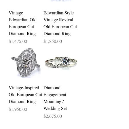
Vintage
Edwardian Style
Edwardian Old
Vintage Revival
European Cut
Old European Cut
Diamond Ring
Diamond Ring
Price
Price
$1,475.00
$1,850.00
Vintage-Inspired
Diamond
Old European Cut
Engagement
Diamond Ring
Mounting /
Wedding Set
Price
$1,950.00
Price
$2,675.00