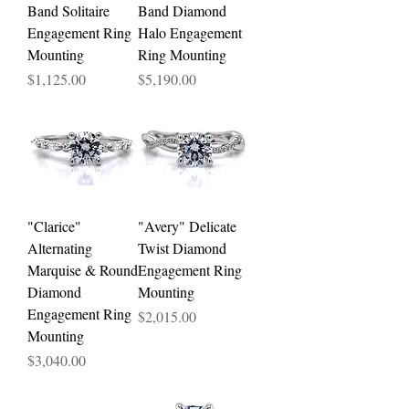
Band Solitaire
Band Diamond
Engagement Ring
Halo Engagement
Mounting
Ring Mounting
Price
Price
$1,125.00
$5,190.00
"Clarice"
"Avery" Delicate
Alternating
Twist Diamond
Marquise & Round
Engagement Ring
Diamond
Mounting
Engagement Ring
Price
$2,015.00
Mounting
Price
$3,040.00