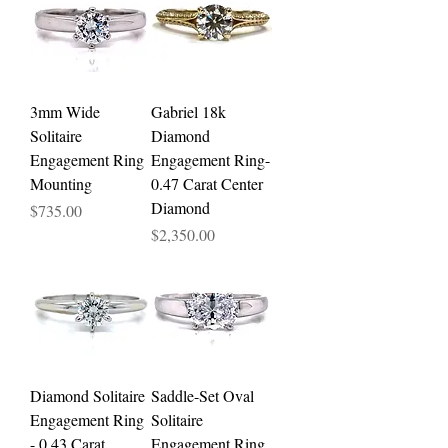
3mm Wide
Gabriel 18k
Solitaire
Diamond
Engagement Ring
Engagement Ring-
Mounting
0.47 Carat Center
Diamond
Price
$735.00
Price
$2,350.00
Diamond Solitaire
Saddle-Set Oval
Engagement Ring
Solitaire
- 0.43 Carat
Engagement Ring