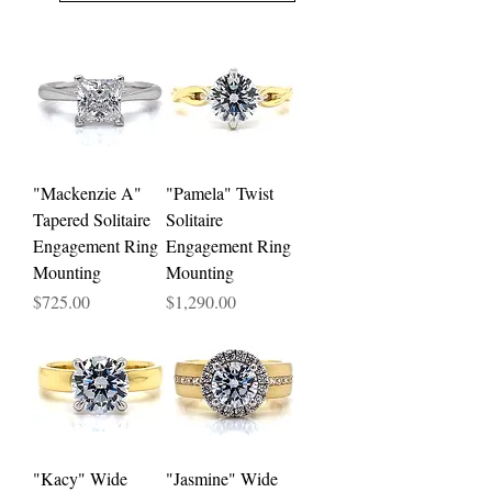
"Mackenzie A"
"Pamela" Twist
Tapered Solitaire
Solitaire
Engagement Ring
Engagement Ring
Mounting
Mounting
Price
Price
$725.00
$1,290.00
"Kacy" Wide
"Jasmine" Wide