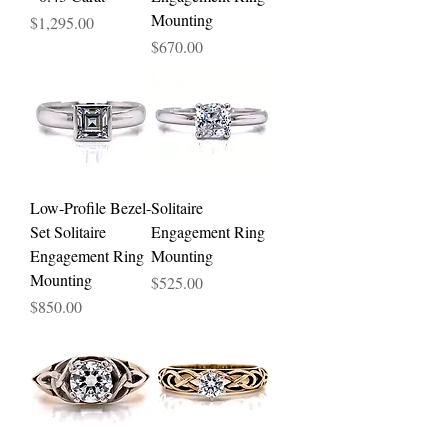
Mounting
Price
$1,295.00
Price
$670.00
Low-Profile Bezel-
Solitaire
Set Solitaire
Engagement Ring
Engagement Ring
Mounting
Mounting
Price
$525.00
Price
$850.00