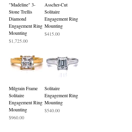
"Madeline" 3-
Asscher-Cut
Stone Trellis
Solitaire
Diamond
Engagement Ring
Engagement Ring
Mounting
Mounting
Price
$415.00
Price
$1,725.00
Milgrain Frame
Solitaire
Solitaire
Engagement Ring
Engagement Ring
Mounting
Mounting
Price
$540.00
Price
$960.00