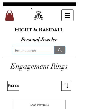
Hight & Randall
Personal Jeweler
Engagement Rings
Filter
Load Previous