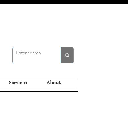
Services
About