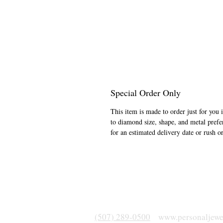
Special Order Only
This item is made to order just for you 
to diamond size, shape, and metal prefe
for an estimated delivery date or rush o
(507) 289-0500
www.personaljewe