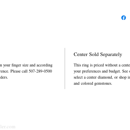
Center Sold Separately
in your finger size and according
This ring is priced without a cent
rence. Please call 507-289-0500
your preferences and budget. See
rders.
select a center diamond, or shop i
and colored gemstones.
ler.com