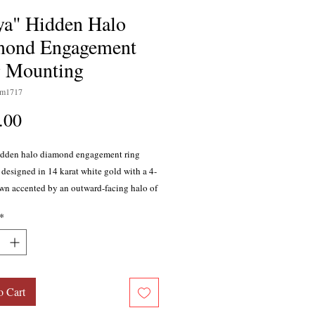
ya" Hidden Halo
mond Engagement
 Mounting
sm1717
Price
.00
idden halo diamond engagement ring
designed in 14 karat white gold with a 4-
wn accented by an outward-facing halo of
on the crown's basket. The 22 diamonds
*
tal of 0.05 carat, G-H color, SI1-SI2
enter stone of your choice sold separately.
is part of the Naledi Collection.
o Cart