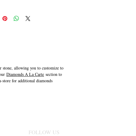
er stone, allowing you to customize to
 our
Diamonds A La Carte
section to
n-store for additional diamonds
FOLLOW US