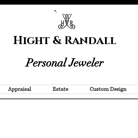
Hight & Randall
Personal Jeweler
Appraisal
Estate
Custom Design