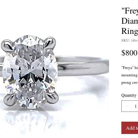
"Fre
Dia
Ring
SKU: 1ds
$800
"Freya" h
mounting 
prong cro
diamonds 
Quantity
weigh a to
clarity. C
This ring 
Add t