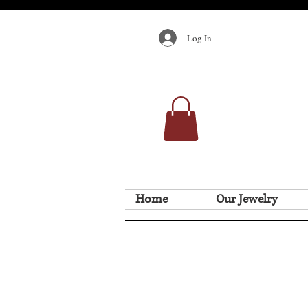
Log In
Home
Our Jewelry