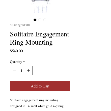
SKU: 2grm1318
Solitaire Engagement
Ring Mounting
Price
$540.00
Quantity
*
Add to Cart
Solitaire engagement ring mounting
designed in 14 karat white gold 4-prong