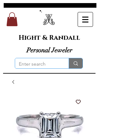
Hight & Randall
Personal Jeweler