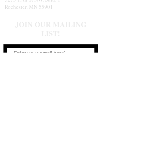
Rochester, MN 55901
JOIN OUR MAILING
LIST!
Join