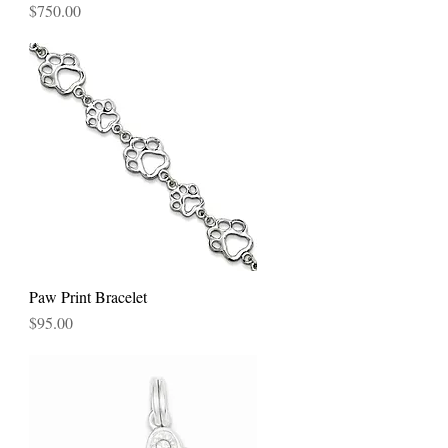
Price
$750.00
Paw Print Bracelet
Quick View
Price
$95.00