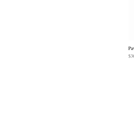
Pa
Pri
$3