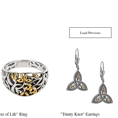
Load Previous
ree of Life" Ring
Quick View
"Trinity Knot" Earrings
Quick View