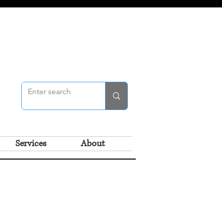
Services
About