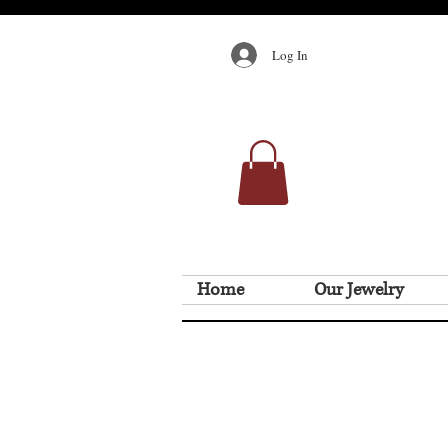
Log In
Home
Our Jewelry