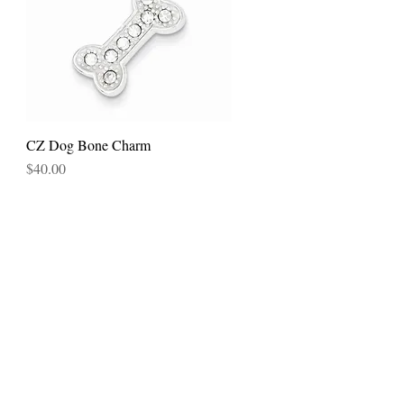
CZ Dog Bone Charm
Quick View
Price
$40.00