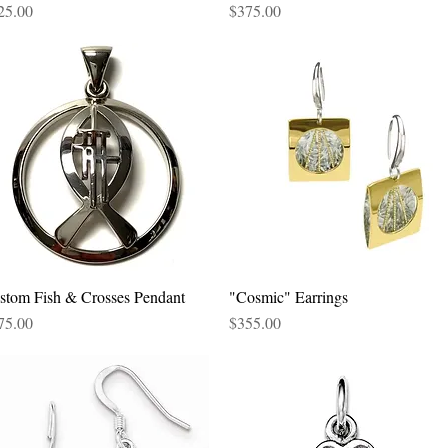
ce
Price
25.00
$375.00
stom Fish & Crosses Pendant
Quick View
"Cosmic" Earrings
Quick View
ce
Price
75.00
$355.00