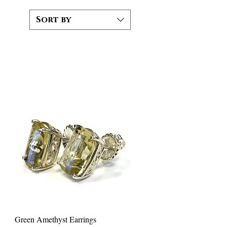
Sort by
Green Amethyst Earrings
Quick View