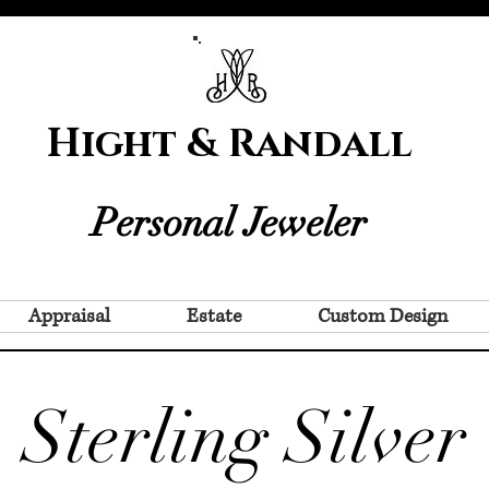
Hight & Randall
Personal Jeweler
Appraisal
Estate
Custom Design
Sterling Silver