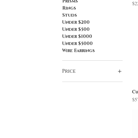
Prisms
Pri
$2
Rings
Studs
Under $200
Under $500
Under $1000
Under $5000
Wire Earrings
Price
$15
$1,330
Cu
Pri
$5