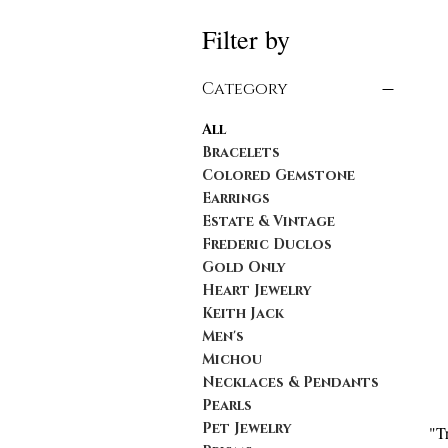
Filter by
Category
All
Bracelets
Colored Gemstone
Earrings
Estate & Vintage
Frederic Duclos
Gold Only
Heart Jewelry
Keith Jack
Men's
Michou
Necklaces & Pendants
Pearls
Pet Jewelry
"T