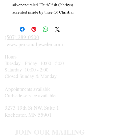
silver encircled "Faith" fish (Ichthys)
accented inside by three (3) Christian
crosses. Available by special order in yellow,
white or rose gold.
(507) 289-0500
www.personaljeweler.com
Hours
Tuesday - Friday 10:00 - 5:00
Saturday 10:00 - 2:00
Closed Sunday & Monday
Appointments available
Curbside service available
3273 19th St NW, Suite 1
Rochester, MN 55901
JOIN OUR MAILING