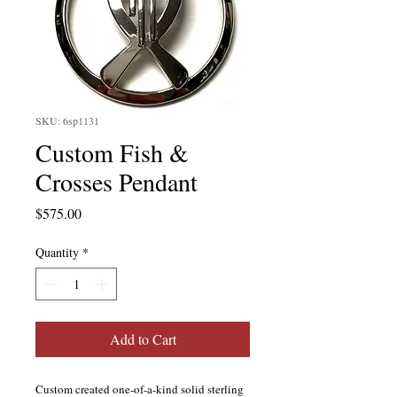
SKU: 6sp1131
Custom Fish &
Crosses Pendant
Price
$575.00
Quantity
*
Add to Cart
Custom created one-of-a-kind solid sterling