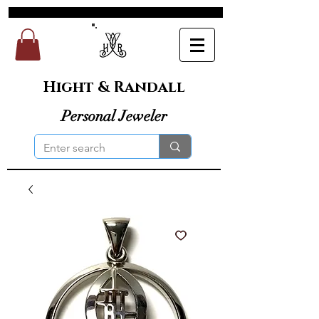
Hight & Randall
Personal Jeweler