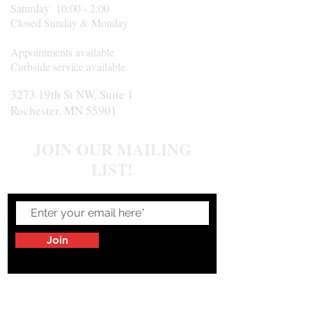
Saturday 10:00 - 2:00
Closed Sunday & Monday
Appointments available
Curbside service available
3273 19th St NW, Suite 1
Rochester, MN 55901
JOIN OUR MAILING
LIST!
Join