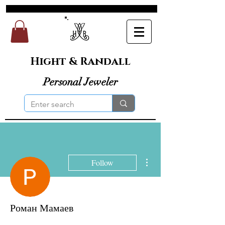
Hight & Randall
Personal Jeweler
More actions
Follow
Роман Мамаев