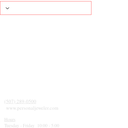
(507) 289-0500
www.personaljeweler.com
Hours
Tuesday - Friday 10:00 - 5:00