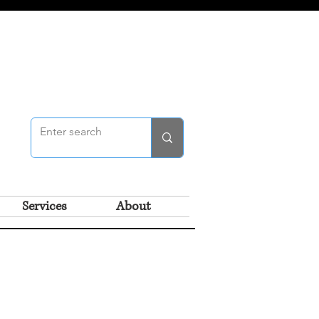
Services
About