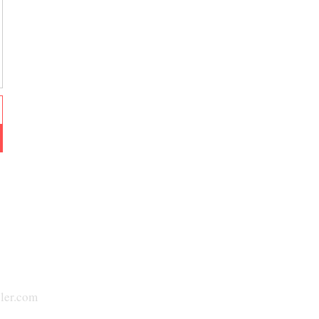
ler.com