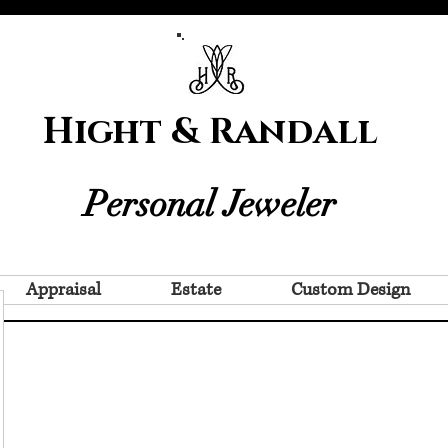
Hight & Randall
Personal Jeweler
Appraisal
Estate
Custom Design