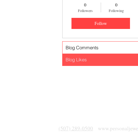
0
0
Followers
Following
Follow
Blog Comments
Blog Likes
(507) 289-0500
www.personaljewe