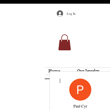
Log In
Home
Our Jewelry
More actions
Paul Cyr