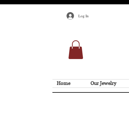
Log In
Home
Our Jewelry