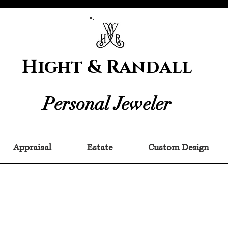
Hight & Randall
Personal Jeweler
Appraisal
Estate
Custom Design