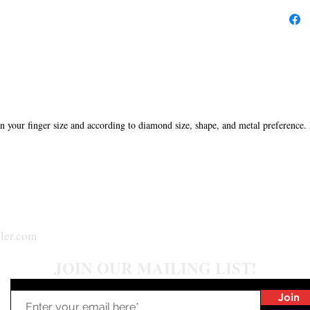
in your finger size and according to diamond size, shape, and metal preference.
ler.com
JOIN OUR MAILING LIST!
Join