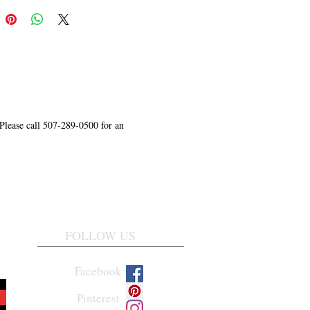
 Please call 507-289-0500 for an
FOLLOW US
Facebook
Pinterest