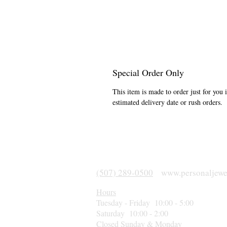
Special Order Only
This item is made to order just for you 
estimated delivery date or rush orders.
(507) 289-0500
www.personaljewe
Hours
Tuesday - Friday 10:00 - 5:00
Saturday 10:00 - 2:00
Closed Sunday & Monday