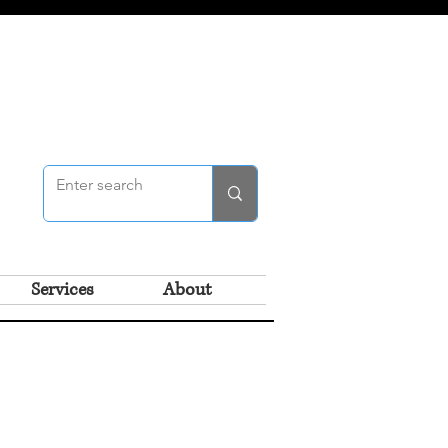
Services
About