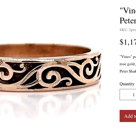
"Vin
Pete
SKU: 2gwr
$1,1
"Vines" p
rose gold,
Peter Sha
Quantity
Add t