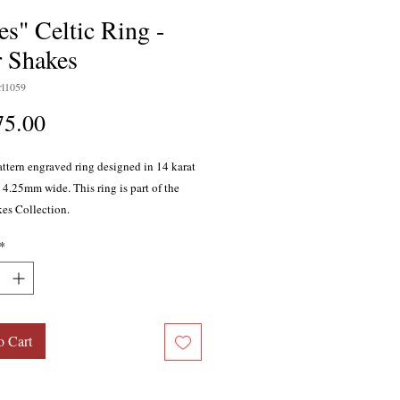
es" Celtic Ring -
r Shakes
l1059
Price
75.00
attern engraved ring designed in 14 karat
 4.25mm wide. This ring is part of the
kes Collection.
*
o Cart