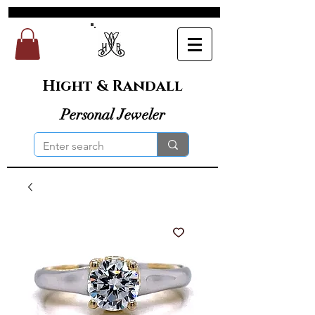
Hight & Randall
Personal Jeweler