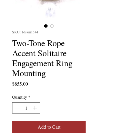
SKU: 1dssm1544
Two-Tone Rope
Accent Solitaire
Engagement Ring
Mounting
Price
$855.00
Quantity
*
Add to Cart