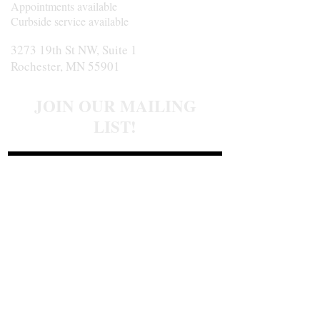
Appointments available
Curbside service available
3273 19th St NW, Suite 1
Rochester, MN 55901
JOIN OUR MAILING
LIST!
Join