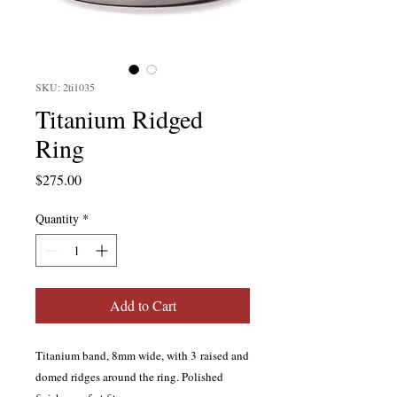
SKU: 2ti1035
Titanium Ridged
Ring
Price
$275.00
Quantity
*
Add to Cart
Titanium band, 8mm wide, with 3 raised and
domed ridges around the ring. Polished