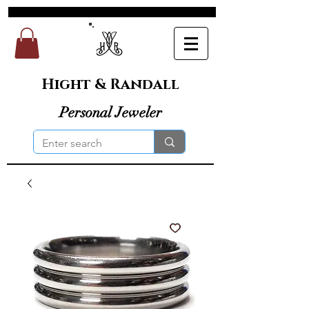
Hight & Randall
Personal Jeweler