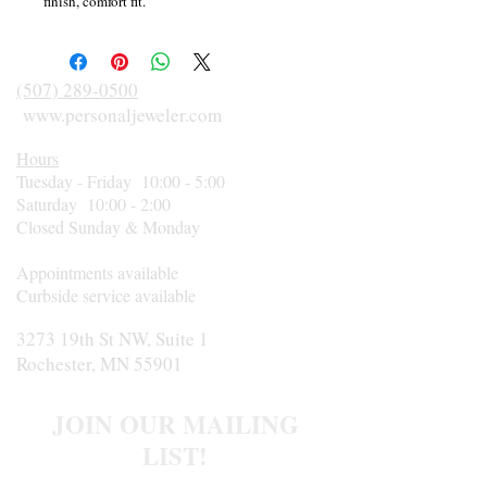
finish, comfort fit.
(507) 289-0500
www.personaljeweler.com
Hours
Tuesday - Friday 10:00 - 5:00
Saturday 10:00 - 2:00
Closed Sunday & Monday
Appointments available
Curbside service available
3273 19th St NW, Suite 1
Rochester, MN 55901
JOIN OUR MAILING
LIST!