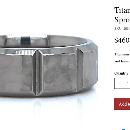
Tit
Spro
SKU: 2ti1
$460
Titanium 
and hamme
Quantity
Add t