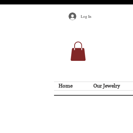
Log In
Home
Our Jewelry