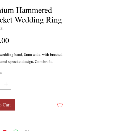
anium Hammered
cket Wedding Ring
021
Price
.00
wedding band, 8mm wide, with brushed
red sprocket design. Comfort fit.
*
o Cart