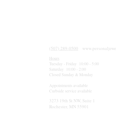
(507) 289-0500
www.personaljewe
Hours
Tuesday - Friday 10:00 - 5:00
Saturday 10:00 - 2:00
Closed Sunday & Monday
Appointments available
Curbside service available
3273 19th St NW, Suite 1
Rochester, MN 55901