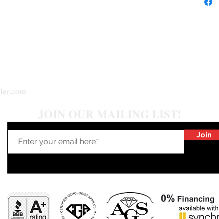
ler.com
JOIN OUR MAILING LIST!
Join