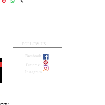
FOLLOW US
Facebook
Pinterest
Instagram