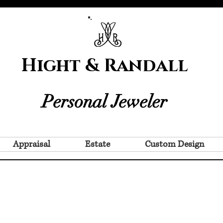
Hight & Randall
Personal Jeweler
Appraisal
Estate
Custom Design