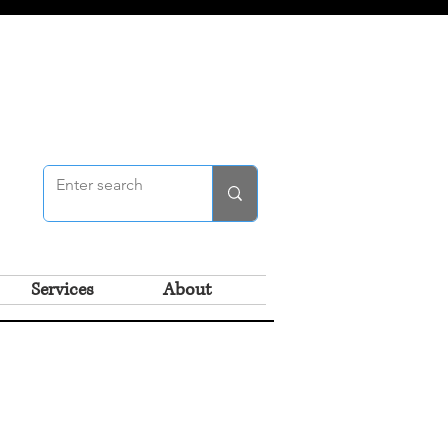
Services
About