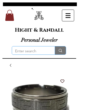
Hight & Randall
Personal Jeweler