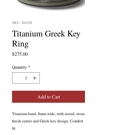
SKU: 2ti1018
Titanium Greek Key
Ring
Price
$275.00
Quantity
*
Add to Cart
Titanium band, 8mm wide, with raised, stone
finish center and Greek key design. Comfort
fit.