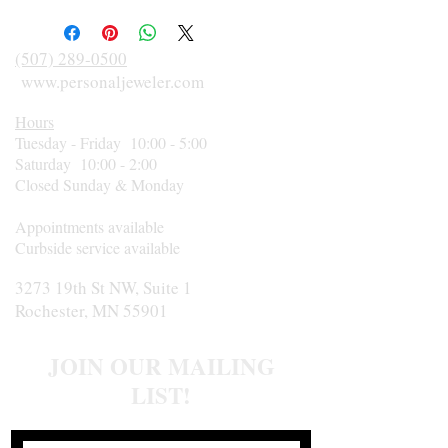
(507) 289-0500
www.personaljeweler.com
Hours
Tuesday - Friday 10:00 - 5:00
Saturday 10:00 - 2:00
Closed Sunday & Monday
Appointments available
Curbside service available
3273 19th St NW, Suite 1
Rochester, MN 55901
JOIN OUR MAILING
LIST!