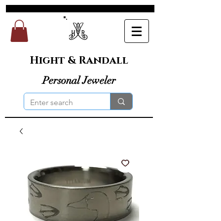
Hight & Randall
Personal Jeweler