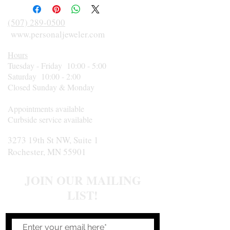
(507) 289-0500
www.personaljeweler.com
Hours
Tuesday - Friday 10:00 - 5:00
Saturday 10:00 - 2:00
Closed Sunday & Monday
Appointments available
Curbside service available
3273 19th St NW, Suite 1
Rochester, MN 55901
JOIN OUR MAILING
LIST!