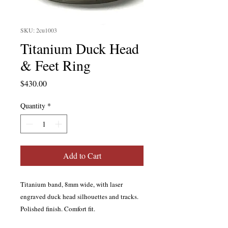
SKU: 2cu1003
Titanium Duck Head
& Feet Ring
Price
$430.00
Quantity
*
Add to Cart
Titanium band, 8mm wide, with laser
engraved duck head silhouettes and tracks.
Polished finish. Comfort fit.