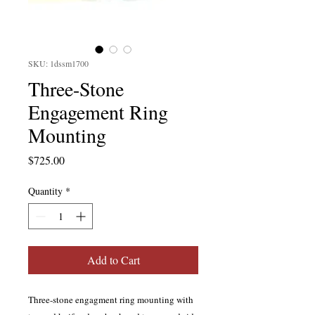
SKU: 1dssm1700
Three-Stone
Engagement Ring
Mounting
Price
$725.00
Quantity
*
Add to Cart
Three-stone engagment ring mounting with