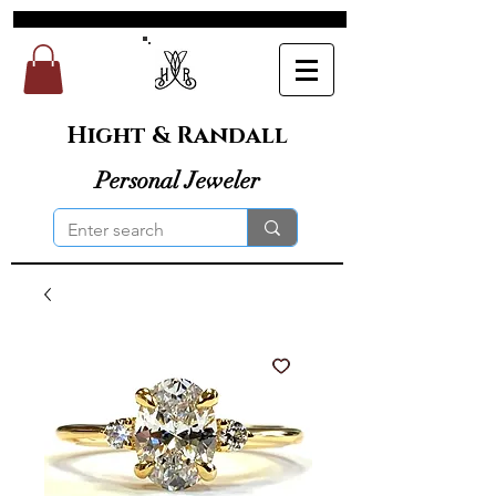
Hight & Randall
Personal Jeweler