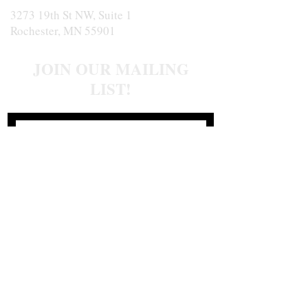
3273 19th St NW, Suite 1
Rochester, MN 55901
JOIN OUR MAILING
LIST!
Join