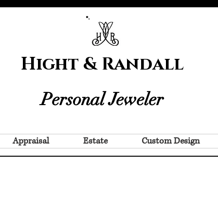
Hight & Randall
Personal Jeweler
Appraisal
Estate
Custom Design