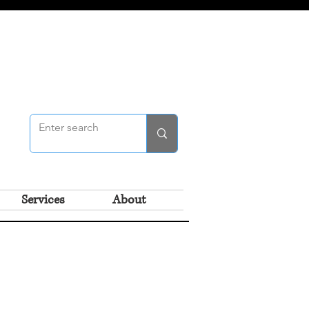
Services
About