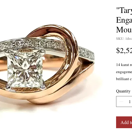
"Tar
Enga
Mou
SKU: 1ds
$2,5
14 karat r
engagemen
brilliant 
color, SI 
Quantity
into two 
the bead-
swoops up
down behi
band. Curr
Add t
Available 