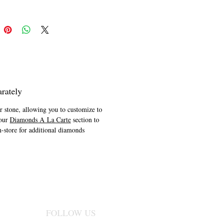
 the Naledi Collection.
rately
er stone, allowing you to customize to
 our
Diamonds A La Carte
section to
n-store for additional diamonds
FOLLOW US