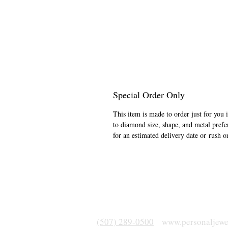
Special Order Only
This item is made to order just for you 
to diamond size, shape, and metal prefe
for an estimated delivery date or rush o
(507) 289-0500
www.personaljewe