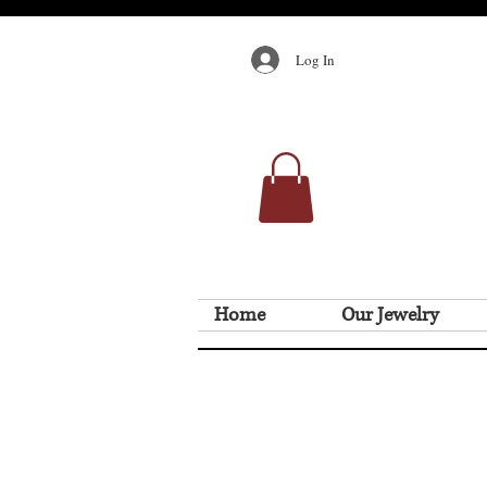
Log In
Home
Our Jewelry