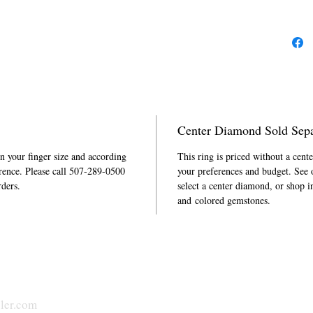
is part of
Center Diamond Sold Sepa
in your finger size and according
This ring is priced without a cent
rence. Please call 507-289-0500
your preferences and budget. See
rders.
select a center diamond, or shop i
and colored gemstones.
ler.com