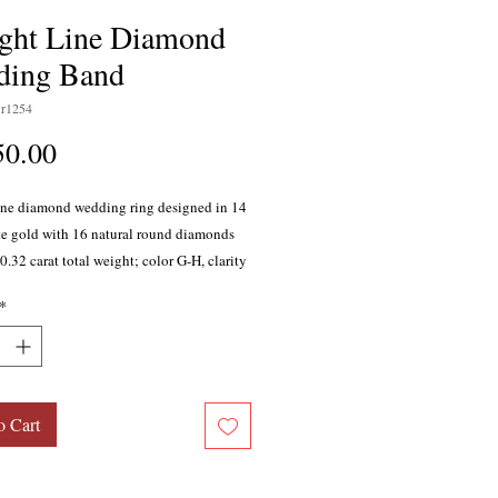
ight Line Diamond
ding Band
r1254
Price
50.00
line diamond wedding ring designed in 14
te gold with 16 natural round diamonds
.32 carat total weight; color G-H, clarity
 set stones.
*
o Cart