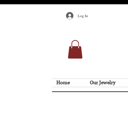
Log In
Home
Our Jewelry