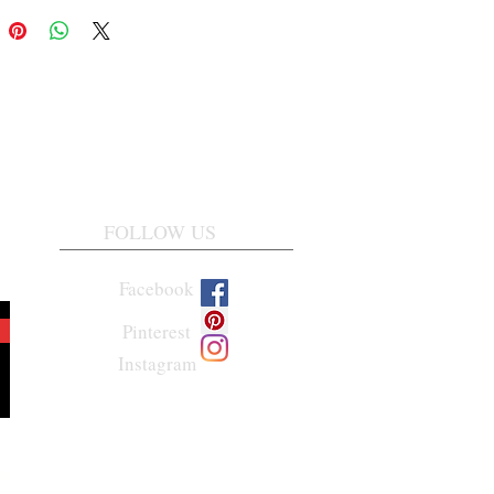
FOLLOW US
Facebook
Pinterest
Instagram