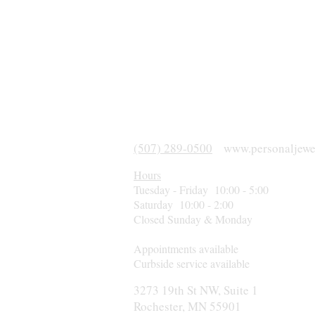
(507) 289-0500
www.personaljewe
Hours
Tuesday - Friday 10:00 - 5:00
Saturday 10:00 - 2:00
Closed Sunday & Monday
Appointments available
Curbside service available
3273 19th St NW, Suite 1
Rochester, MN 55901