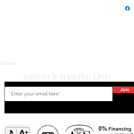
ler.com
JOIN OUR MAILING LIST!
Join