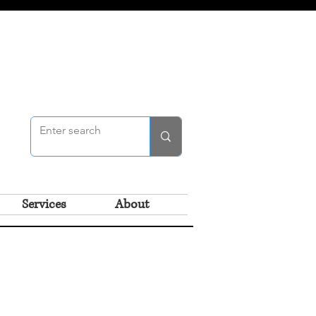
Services
About