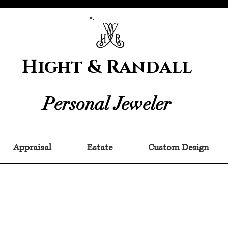
Hight & Randall
Personal Jeweler
Appraisal
Estate
Custom Design