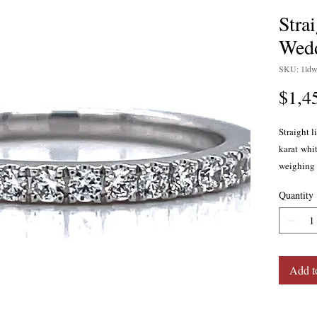
Stra
Wed
SKU: 1ldw
$1,4
Straight 
karat whi
weighing 0
SI1. Prong
Quantity
Add t