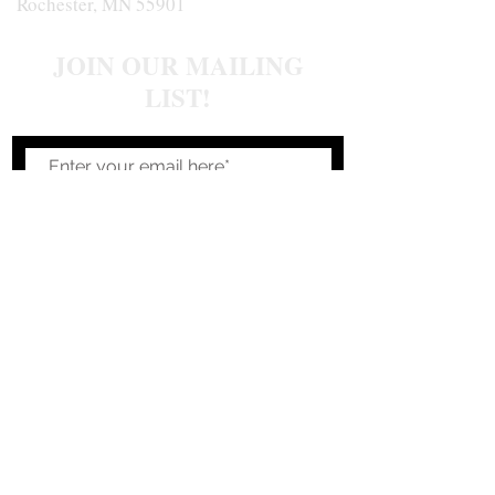
Rochester, MN 55901
JOIN OUR MAILING
LIST!
Join