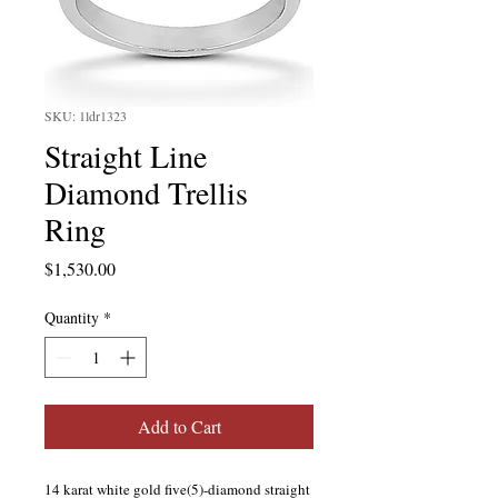
SKU: 1ldr1323
Straight Line
Diamond Trellis
Ring
Price
$1,530.00
Quantity
*
Add to Cart
14 karat white gold five(5)-diamond straight