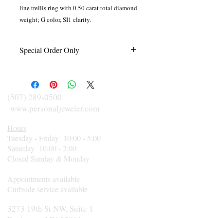
line trellis ring with 0.50 carat total diamond
weight; G color, SI1 clarity.
Special Order Only
This item is made to order just for you in
your finger size and according to diamond
size, shape, and metal preference. Please
(507) 289-0500
call 507-289-0500 for an estimated
www.personaljeweler.com
delivery date or rush orders.
Hours
Tuesday - Friday 10:00 - 5:00
Saturday 10:00 - 2:00
Closed Sunday & Monday
Appointments available
Curbside service available
3273 19th St NW, Suite 1