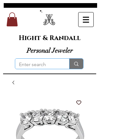
Hight & Randall
Personal Jeweler