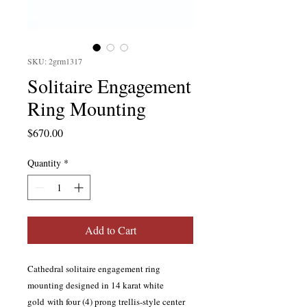
SKU: 2grm1317
Solitaire Engagement
Ring Mounting
Price
$670.00
Quantity
*
Add to Cart
Cathedral solitaire engagement ring
mounting designed in 14 karat white
gold with four (4) prong trellis-style center