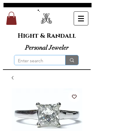
Hight & Randall
Personal Jeweler