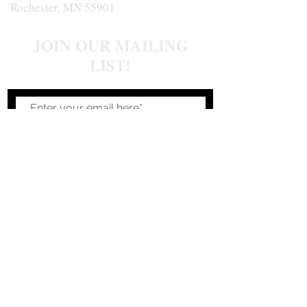
Rochester, MN 55901
JOIN OUR MAILING
LIST!
Join