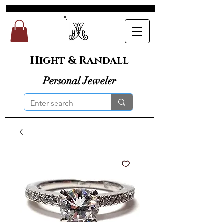
Hight & Randall
Personal Jeweler