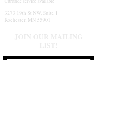
Curbside service available
3273 19th St NW, Suite 1
Rochester, MN 55901
JOIN OUR MAILING
LIST!
Join