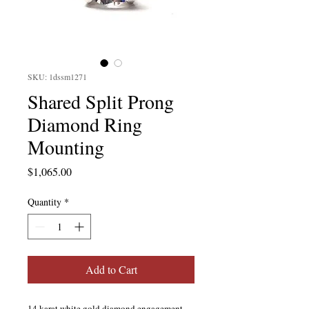
SKU: 1dssm1271
Shared Split Prong
Diamond Ring
Mounting
Price
$1,065.00
Quantity
*
Add to Cart
14 karat white gold diamond engagement