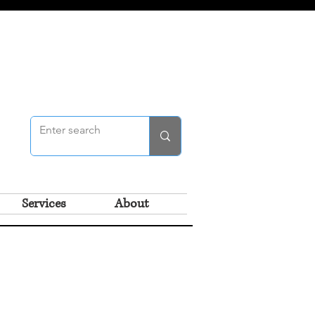
Services
About