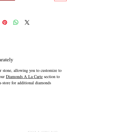
rately
er stone, allowing you to customize to
 our
Diamonds A La Carte
section to
n-store for additional diamonds