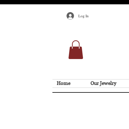
Log In
Home
Our Jewelry