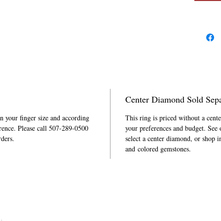
Center Diamond Sold Sepa
in your finger size and according
This ring is priced without a cent
rence. Please call 507-289-0500
your preferences and budget. See
rders.
select a center diamond, or shop i
and colored gemstones.