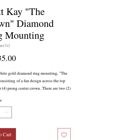
tt Kay "The
wn" Diamond
g Mounting
sm1312
Price
35.00
white gold diamond ring mounting, "The
nsisting of a fan design across the top
r (4) prong center crown. There are two (2)
lliant cut diamonds on each shoulder, as
*
 peek-a-boo bezel set diamond on the
r a total of four (4) diamonds. Total weight
, G color, SI1 clarity, with excellent
oportions. This ring is part of the Scott
ction. Center diamond sold separately.
o Cart