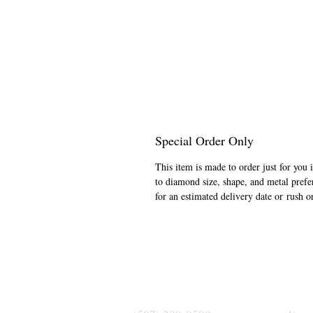
Special Order Only
This item is made to order just for you 
to diamond size, shape, and metal prefe
for an estimated delivery date or rush o