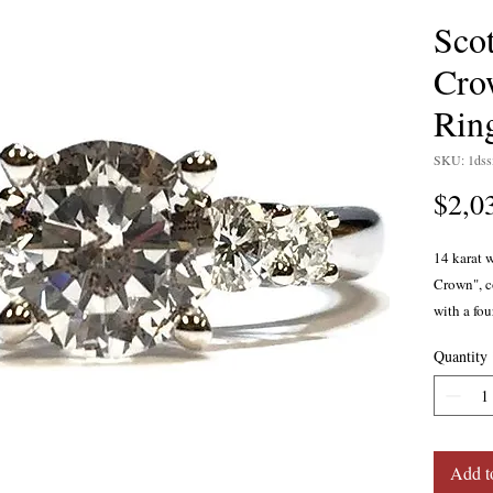
Sco
Cro
Rin
SKU: 1ds
$2,0
14 karat 
Crown", co
with a fou
round bri
Quantity
well as a
profile fo
0.39 carat
cutting pr
Kay colle
Add t