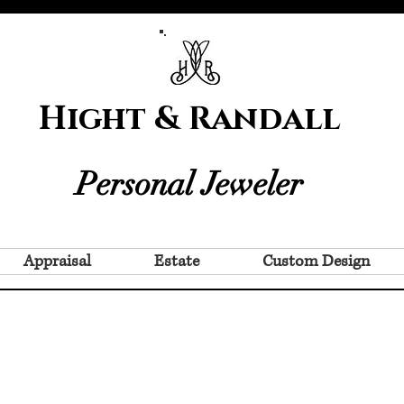
Hight & Randall
Personal Jeweler
Appraisal
Estate
Custom Design