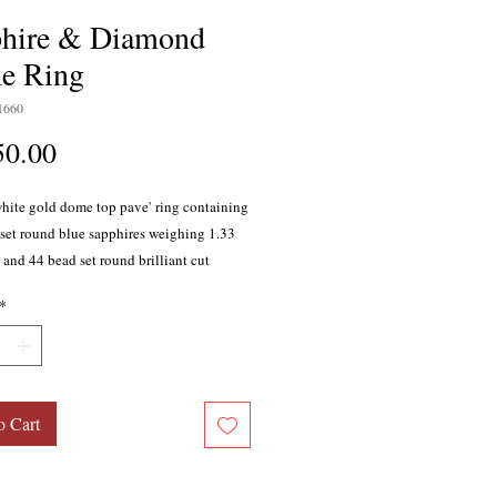
hire & Diamond
e Ring
1660
Price
50.00
white gold dome top pave' ring containing
set round blue sapphires weighing 1.33
l and 44 bead set round brilliant cut
weighing 0.21 carat total, G color, SI1
*
The high polished shank widens from 3mm
e to 6.5mm on top. Lattice style back. Size
o Cart