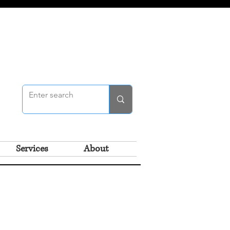
Services
About