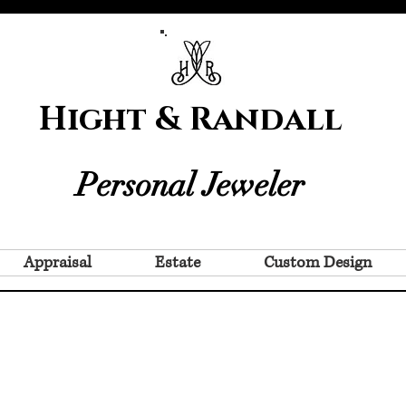
Hight & Randall
Personal Jeweler
Appraisal
Estate
Custom Design