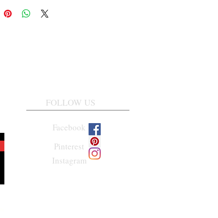
FOLLOW US
Facebook
Pinterest
Instagram