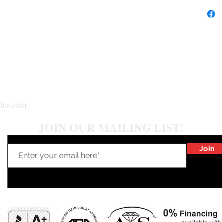
ler.com
JOIN OUR MAILING LIST!
Join