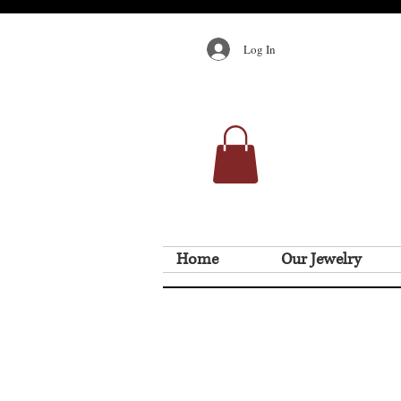
Log In
Home
Our Jewelry