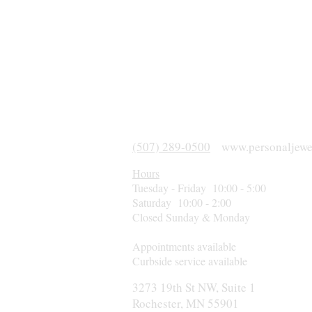
(507) 289-0500
www.personaljewe
Hours
Tuesday - Friday 10:00 - 5:00
Saturday 10:00 - 2:00
Closed Sunday & Monday
Appointments available
Curbside service available
3273 19th St NW, Suite 1
Rochester, MN 55901