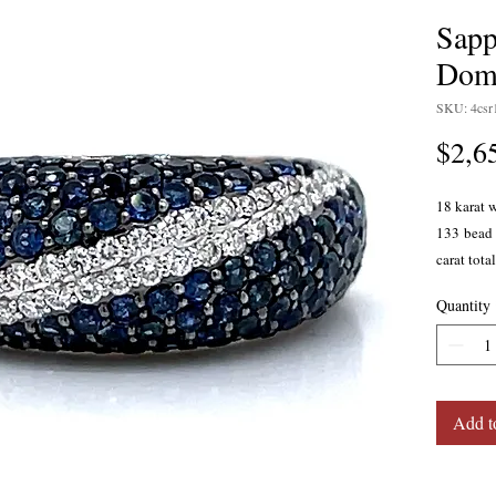
Sapp
Dom
SKU: 4csr
$2,6
18 karat 
133 bead 
carat tota
diamonds 
Quantity
clarity. 
at the bas
7.5.
Add t