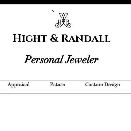
Hight & Randall
Personal Jeweler
Appraisal
Estate
Custom Design