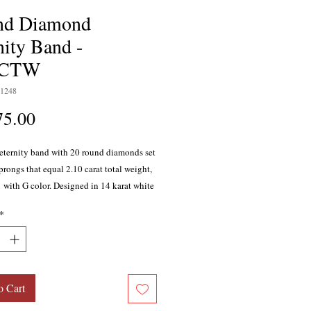
nd Diamond
nity Band -
0CTW
1248
Price
75.00
ternity band with 20 round diamonds set
prongs that equal 2.10 carat total weight,
1 with G color. Designed in 14 karat white
*
o Cart