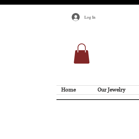
Log In
Home
Our Jewelry