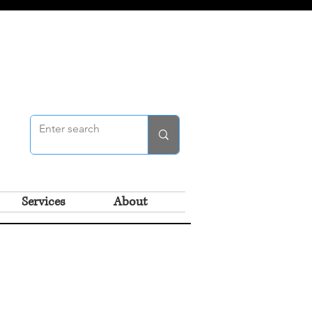
Services
About