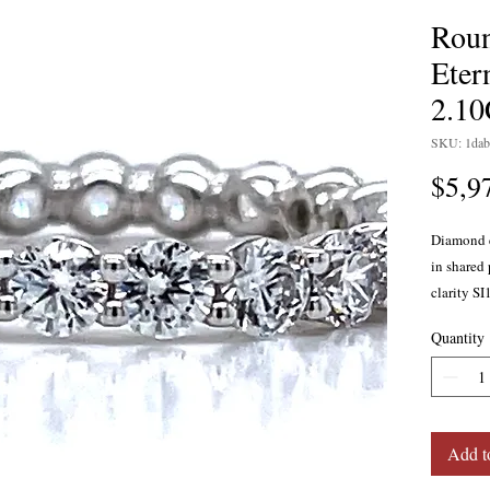
Rou
Eter
2.1
SKU: 1dab
$5,9
Diamond e
in shared 
clarity SI
gold.
Quantity
Add t