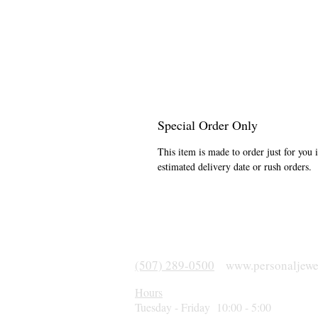
Special Order Only
This item is made to order just for you 
estimated delivery date or rush orders.
(507) 289-0500
www.personaljewe
Hours
Tuesday - Friday 10:00 - 5:00