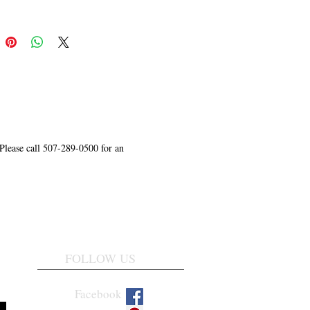
 Please call 507-289-0500 for an
FOLLOW US
Facebook