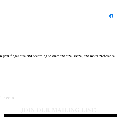
in your finger size and according to diamond size, shape, and metal preference.
ler.com
JOIN OUR MAILING LIST!