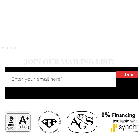
ler.com
JOIN OUR MAILING LIST!
Join