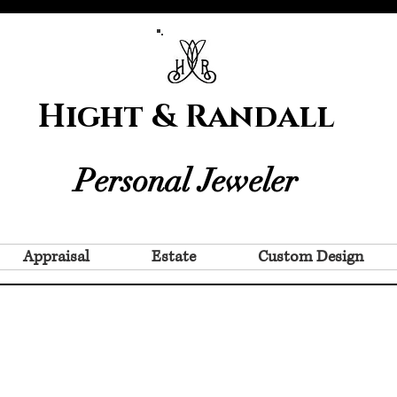
Hight & Randall
Personal Jeweler
Appraisal
Estate
Custom Design