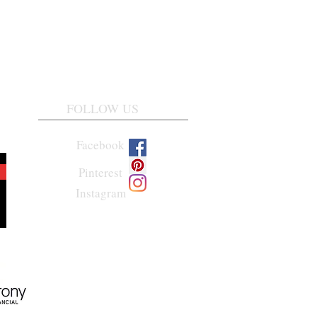
FOLLOW US
Facebook
Pinterest
Instagram