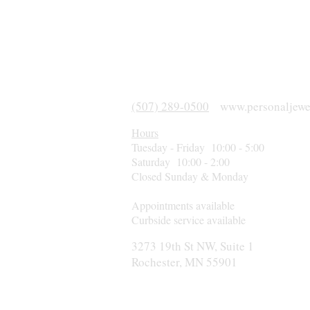
(507) 289-0500
www.personaljewe
Hours
Tuesday - Friday 10:00 - 5:00
Saturday 10:00 - 2:00
Closed Sunday & Monday
Appointments available
Curbside service available
3273 19th St NW, Suite 1
Rochester, MN 55901