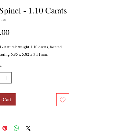
Spinel - 1.10 Carats
1270
Price
.00
 - natural: weight 1.10 carats, faceted
suring 6.85 x 5.82 x 3.51mm.
*
o Cart