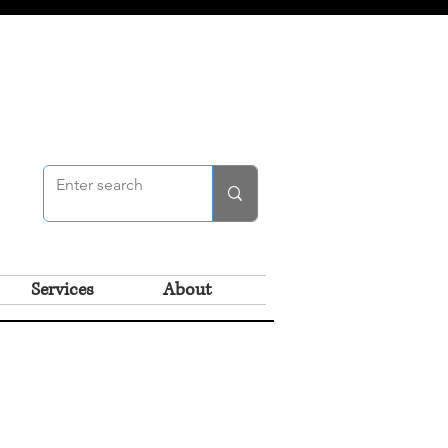
Services
About