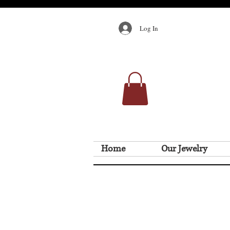
Log In
Home
Our Jewelry