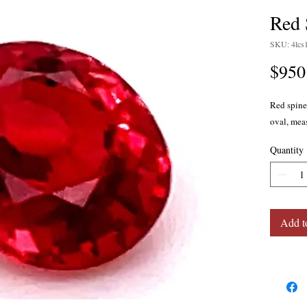
Red 
SKU: 4lcs
$950
Red spinel
oval, mea
Quantity
Add t