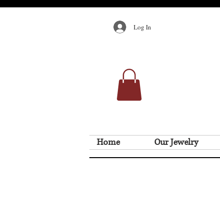
Log In
Home
Our Jewelry