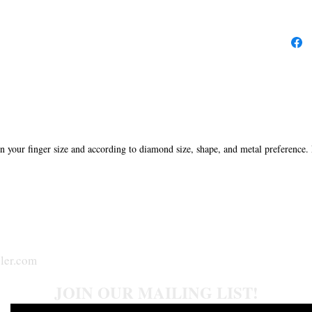
in your finger size and according to diamond size, shape, and metal preference.
ler.com
JOIN OUR MAILING LIST!