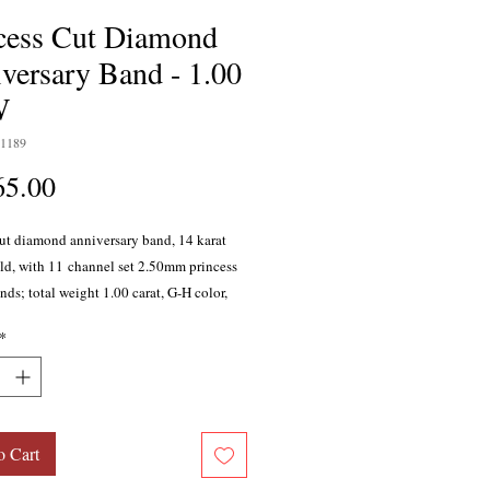
cess Cut Diamond
versary Band - 1.00
W
1189
Price
65.00
cut diamond anniversary band, 14 karat
ld, with 11 channel set 2.50mm princess
ds; total weight 1.00 carat, G-H color,
y with excellent cutting proportions. Also
*
in 10 karat gold, 18 karat gold, white
 platinum.
o Cart