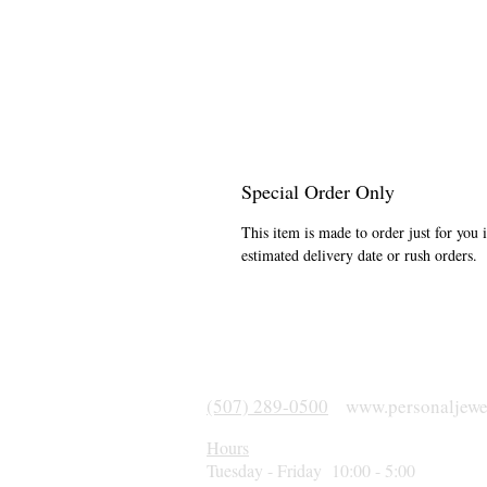
Special Order Only
This item is made to order just for you 
estimated delivery date or rush orders.
(507) 289-0500
www.personaljewe
Hours
Tuesday - Friday 10:00 - 5:00