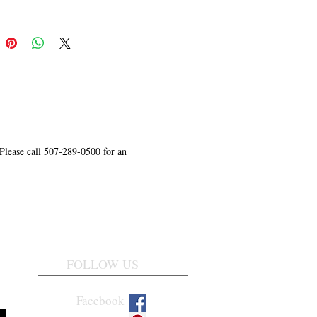
 Please call 507-289-0500 for an
FOLLOW US
Facebook