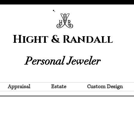
Hight & Randall
Personal Jeweler
Appraisal
Estate
Custom Design