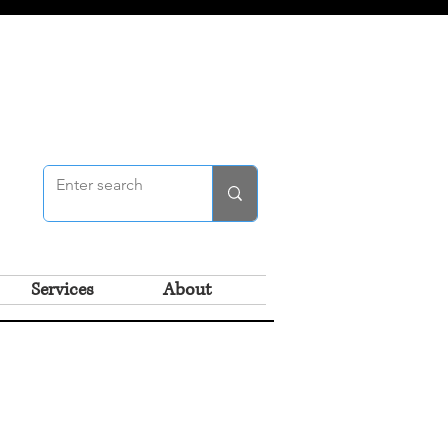
Services
About