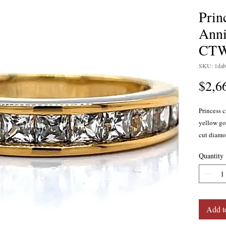
Prin
Anni
CT
SKU: 1dab
$2,6
Princess 
yellow go
cut diamon
SI2 clarit
Quantity
available 
gold, and
Add t