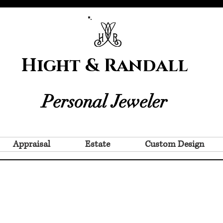
Hight & Randall
Personal Jeweler
Appraisal
Estate
Custom Design