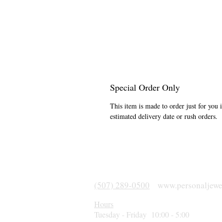
Special Order Only
This item is made to order just for you 
estimated delivery date or rush orders.
(507) 289-0500
www.personaljewe
Hours
Tuesday - Friday 10:00 - 5:00