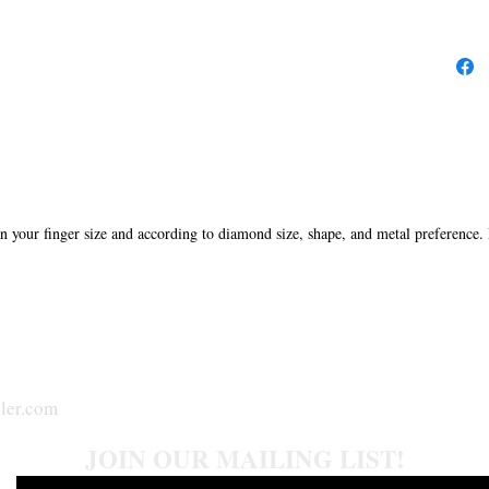
in your finger size and according to diamond size, shape, and metal preference.
ler.com
JOIN OUR MAILING LIST!