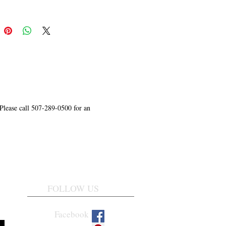
 Please call 507-289-0500 for an
FOLLOW US
Facebook