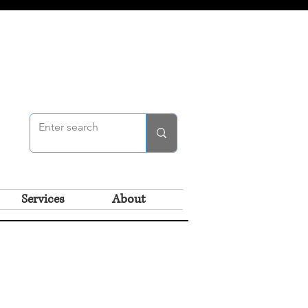
Services
About