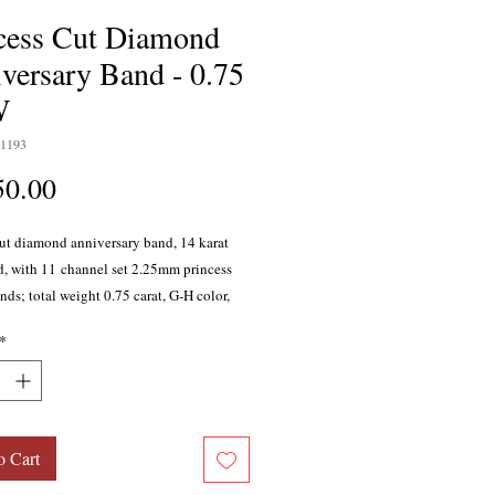
cess Cut Diamond
versary Band - 0.75
W
1193
Price
50.00
cut diamond anniversary band, 14 karat
d, with 11 channel set 2.25mm princess
ds; total weight 0.75 carat, G-H color,
y, with excellent cutting proportions.
*
able in 10 karat gold, 18 karat gold,
ld, and platinum.
o Cart