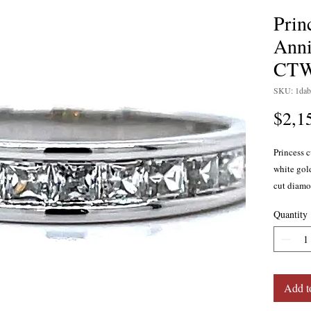
Prin
Anni
CT
SKU: 1dab
$2,1
Princess 
white gol
cut diamon
SI2 clarit
Quantity
Also avail
yellow go
Add t