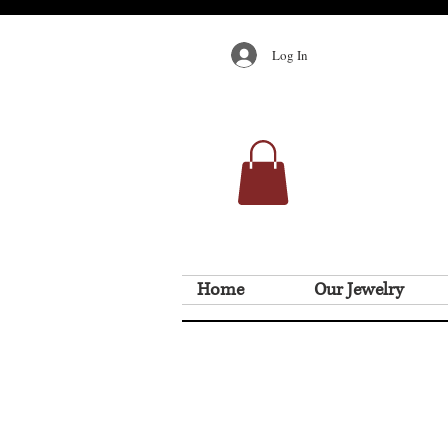
Log In
Home
Our Jewelry