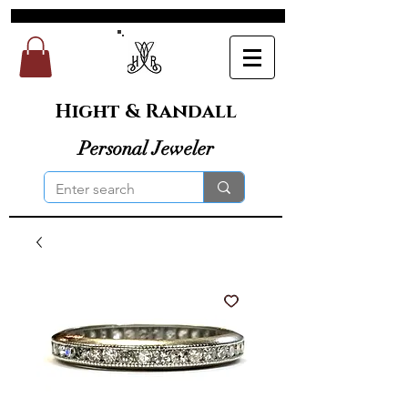
Hight & Randall
Personal Jeweler