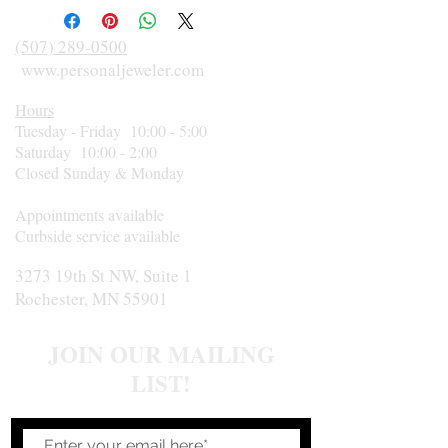
clarity. Size 6. Circa 1950.
(507) 289-0500
www.personaljeweler.com
Hours
Tuesday - Friday 10:00 - 5:00
Saturday 10:00 - 2:00
Closed Sunday & Monday
Appointments available
Curbside service available
3273 19th St NW, Suite 1
Rochester, MN 55901
JOIN OUR MAILING
LIST!