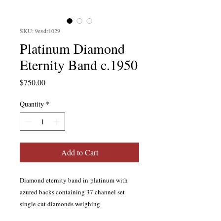
SKU: 9evdr1029
Platinum Diamond
Eternity Band c.1950
Price
$750.00
Quantity
*
Add to Cart
Diamond eternity band in platinum with
azured backs containing 37 channel set
single cut diamonds weighing
approximately 0.46 carat total; H color, SI