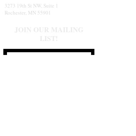
3273 19th St NW, Suite 1
Rochester, MN 55901
JOIN OUR MAILING
LIST!
Join