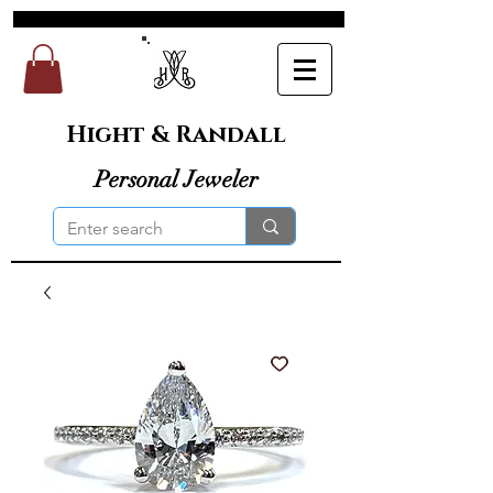
Hight & Randall
Personal Jeweler