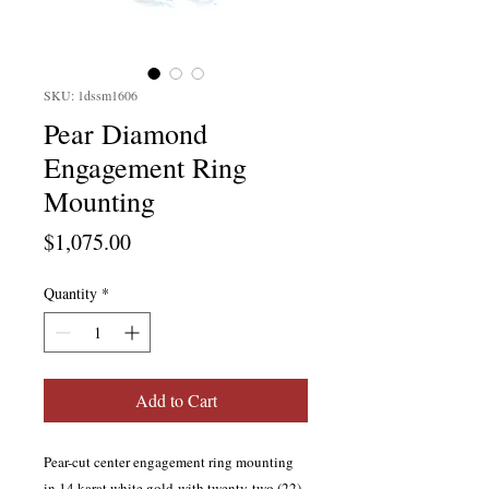
SKU: 1dssm1606
Pear Diamond
Engagement Ring
Mounting
Price
$1,075.00
Quantity
*
Add to Cart
Pear-cut center engagement ring mounting
in 14 karat white gold with twenty-two (22)