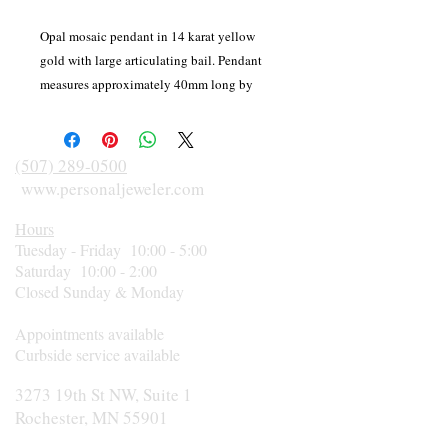
Opal mosaic pendant in 14 karat yellow
gold with large articulating bail. Pendant
measures approximately 40mm long by
17mm wide. Weight 5.17 grams. Stamped F
14K.
(507) 289-0500
www.personaljeweler.com
Hours
Tuesday - Friday 10:00 - 5:00
Saturday 10:00 - 2:00
Closed Sunday & Monday
Appointments available
Curbside service available
3273 19th St NW, Suite 1
Rochester, MN 55901