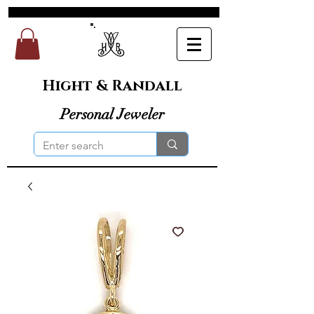
Hight & Randall
Personal Jeweler