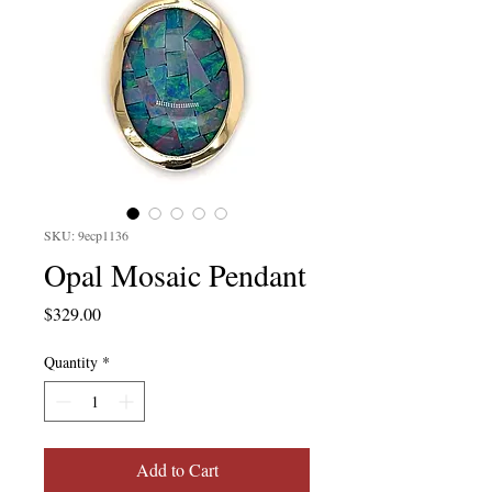
SKU: 9ecp1136
Opal Mosaic Pendant
Price
$329.00
Quantity
*
Add to Cart