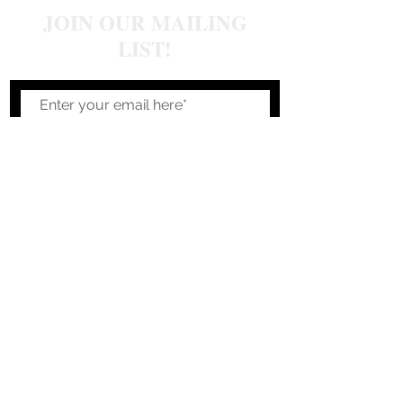
JOIN OUR MAILING
LIST!
Join