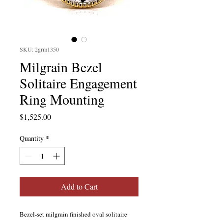
SKU: 2grm1350
Milgrain Bezel
Solitaire Engagement
Ring Mounting
Price
$1,525.00
Quantity
*
Add to Cart
Bezel-set milgrain finished oval solitaire