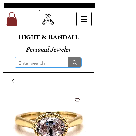
Hight & Randall
Personal Jeweler