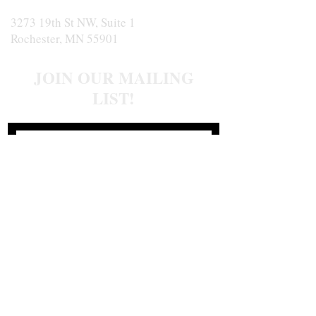
3273 19th St NW, Suite 1
Rochester, MN 55901
JOIN OUR MAILING
LIST!
Join