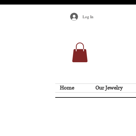
Log In
Home
Our Jewelry