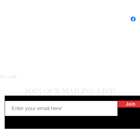
**NOTE: W
reflection
stone***
ler.com
JOIN OUR MAILING LIST!
Join