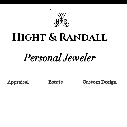
Hight & Randall
Personal Jeweler
Appraisal
Estate
Custom Design