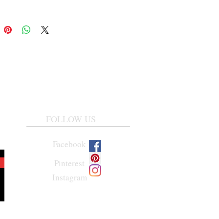
hite lines on stone in picture are a
 of light and not imperfections in the
FOLLOW US
Facebook
Pinterest
Instagram