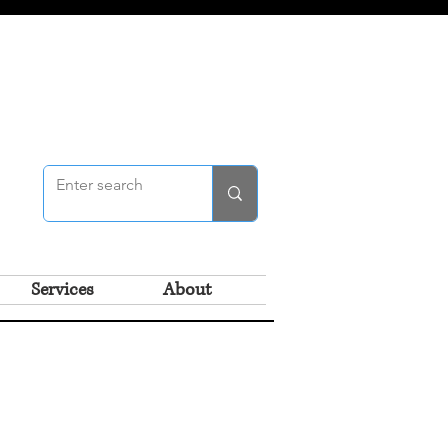
Services
About