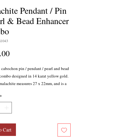
chite Pendant / Pin
arl & Bead Enhancer
bo
i1043
Price
.00
 cabochon pin / pendant / pearl and bead
combo designed in 14 karat yellow gold.
malachite measures 27 x 22mm, and is a
n mixed with black. Stone is bezel set
*
pen decorative framework mounting.
il is hinged to allow for wear on pearl /
ds or larger chains. Measures
tely 1-1/2 inches long by 1-1/4 inches
ght 9.21 grams.
o Cart