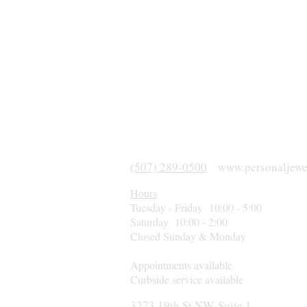
(507) 289-0500
www.personaljewe
Hours
Tuesday - Friday 10:00 - 5:00
Saturday 10:00 - 2:00
Closed Sunday & Monday
Appointments available
Curbside service available
3273 19th St NW, Suite 1