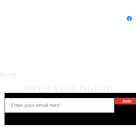
ler.com
JOIN OUR MAILING LIST!
Join