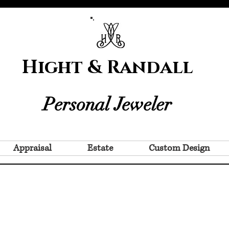
Hight & Randall
Personal Jeweler
Appraisal
Estate
Custom Design