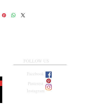
FOLLOW US
Facebook
Pinterest
Instagram