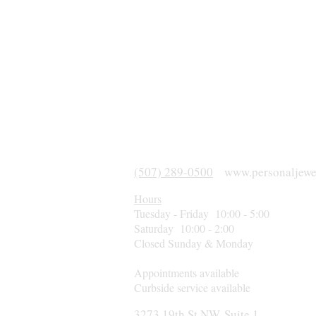
(507) 289-0500
www.personaljewe
Hours
Tuesday - Friday 10:00 - 5:00
Saturday 10:00 - 2:00
Closed Sunday & Monday
Appointments available
Curbside service available
3273 19th St NW, Suite 1