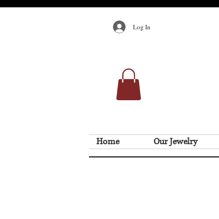
Log In
Home
Our Jewelry