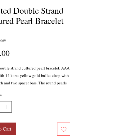
ted Double Strand
ured Pearl Bracelet -
1069
Price
.00
ouble strand cultured pearl bracelet, AAA
ith 14 karat yellow gold bullet clasp with
ch and two spacer bars. The round pearls
pproximately 6.5-7mm. Bracelet measures
*
long.
o Cart