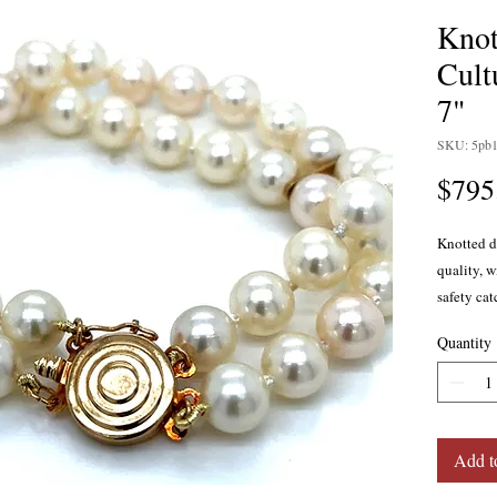
Knot
Cult
7"
SKU: 5pb
$795
Knotted d
quality, w
safety cat
measure a
Quantity
7 inches 
Add t