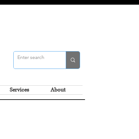
Services
About