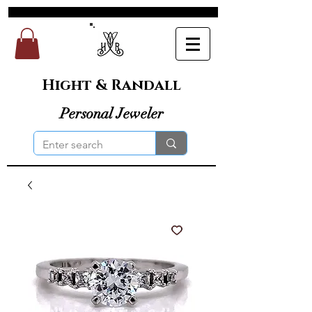
Hight & Randall
Personal Jeweler