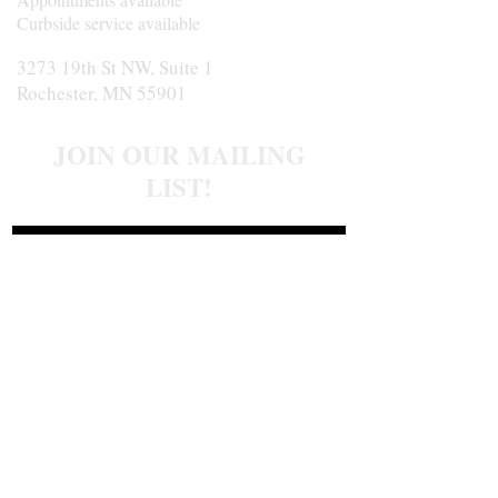
Curbside service available
3273 19th St NW, Suite 1
Rochester, MN 55901
JOIN OUR MAILING
LIST!
Join