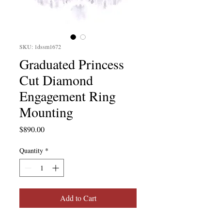
SKU: 1dssm1672
Graduated Princess
Cut Diamond
Engagement Ring
Mounting
Price
$890.00
Quantity
*
Add to Cart