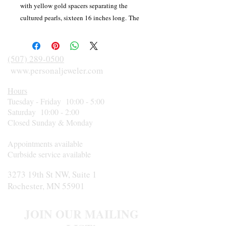
with yellow gold spacers separating the
cultured pearls, sixteen 16 inches long. The
spacers and the medium-heavy weight
fishhook clasp are 14 karat yellow gold.
(507) 289-0500
www.personaljeweler.com
Hours
Tuesday - Friday 10:00 - 5:00
Saturday 10:00 - 2:00
Closed Sunday & Monday
Appointments available
Curbside service available
3273 19th St NW, Suite 1
Rochester, MN 55901
JOIN OUR MAILING