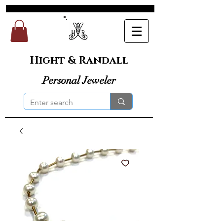
Hight & Randall
Personal Jeweler