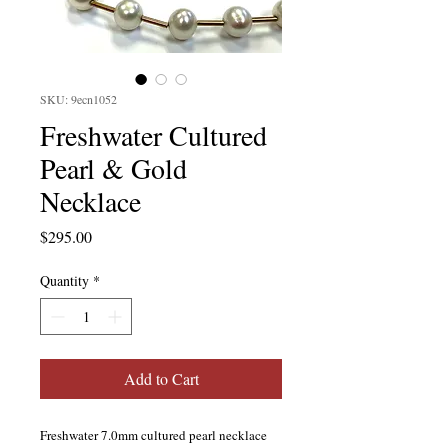
SKU: 9ecn1052
Freshwater Cultured
Pearl & Gold
Necklace
Price
$295.00
Quantity
*
Add to Cart
Freshwater 7.0mm cultured pearl necklace