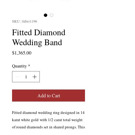
SKU: 1ldwr1196
Fitted Diamond
Wedding Band
Price
$1,365.00
Quantity
*
Add to Cart
Fitted diamond wedding ring designed in 14
karat white gold with 1/2 carat total weight
of round diamonds set in shared prongs. This
ring is the match to our style #
1dssm1584
.