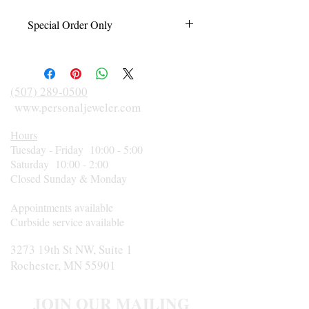
Special Order Only
This item is made to order just for you in
your finger size and according to diamond
size, shape, and metal preference. Please
(507) 289-0500
call 507-289-0500 for an estimated
www.personaljeweler.com
delivery date or rush orders.
Hours
Tuesday - Friday 10:00 - 5:00
Saturday 10:00 - 2:00
Closed Sunday & Monday
Appointments available
Curbside service available
3273 19th St NW, Suite 1
Rochester, MN 55901
JOIN OUR MAILING