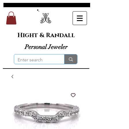
Hight & Randall
Personal Jeweler