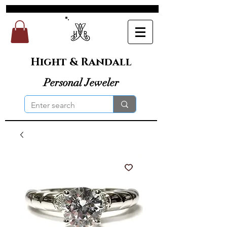
Hight & Randall
Personal Jeweler