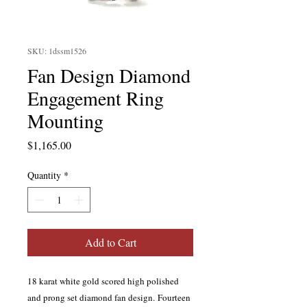
SKU: 1dssm1526
Fan Design Diamond
Engagement Ring
Mounting
Price
$1,165.00
Quantity
*
Add to Cart
18 karat white gold scored high polished
and prong set diamond fan design. Fourteen