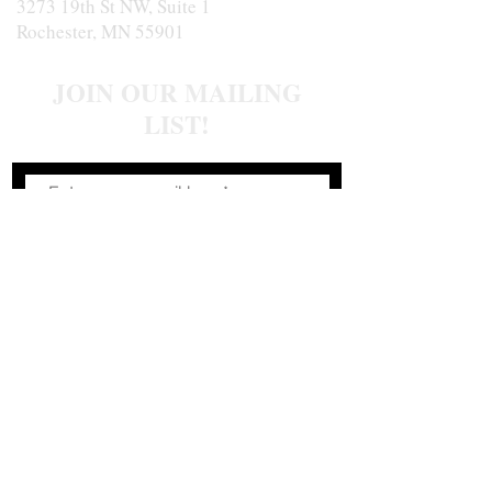
3273 19th St NW, Suite 1
Rochester, MN 55901
JOIN OUR MAILING
LIST!
Join