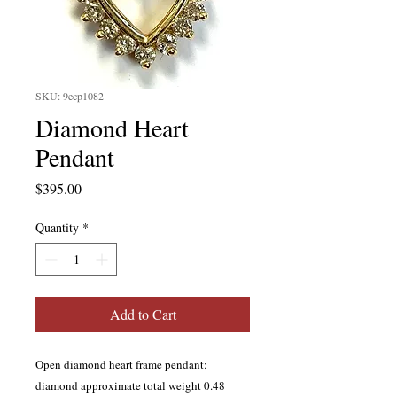
SKU: 9ecp1082
Diamond Heart
Pendant
Price
$395.00
Quantity
*
Add to Cart
Open diamond heart frame pendant;
diamond approximate total weight 0.48