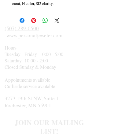
carat, H color, SI2 clarity.
(507) 289-0500
www.personaljeweler.com
Hours
Tuesday - Friday 10:00 - 5:00
Saturday 10:00 - 2:00
Closed Sunday & Monday
Appointments available
Curbside service available
3273 19th St NW, Suite 1
Rochester, MN 55901
JOIN OUR MAILING
LIST!