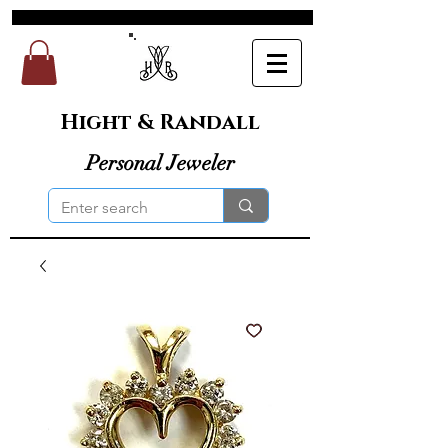
Hight & Randall
Personal Jeweler