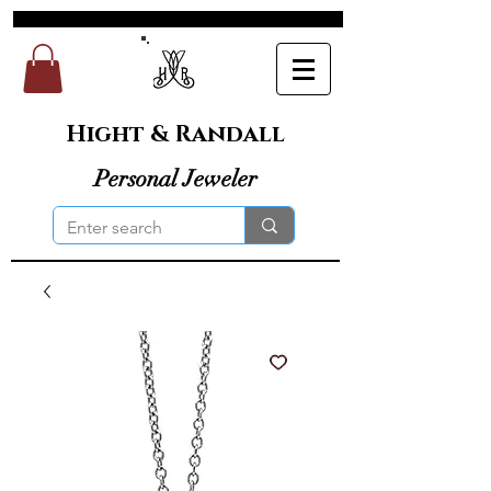
Hight & Randall
Personal Jeweler