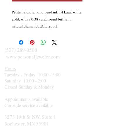
Petite halo diamond pendant, 14 karat white
gold, with a 0.38 carat round brilliant
natural diamond, EGL report
#LA221000571, F color, VS1, surrounded by
12 round brilliant cut halo diamonds, and 4
diamonds in the bail. Diamond total weight
(507) 289-0500
is 0.42 carat. Includes an 18 inch, 14 karat
www.personaljeweler.com
white gold rolo chain with lobster claw
Hours
clasp.
Tuesday - Friday 10:00 - 5:00
Saturday 10:00 - 2:00
Closed Sunday & Monday
Appointments available
Curbside service available
3273 19th St NW, Suite 1
Rochester, MN 55901