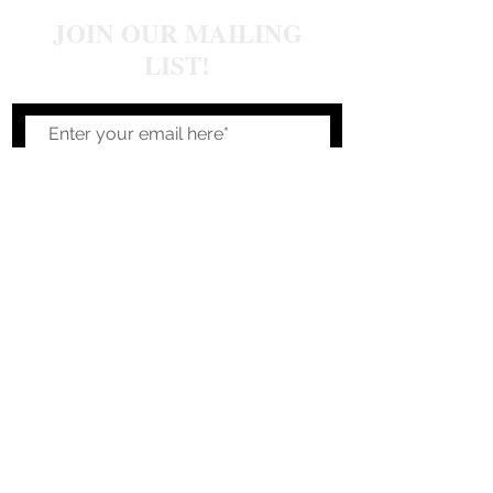
JOIN OUR MAILING
LIST!
Join