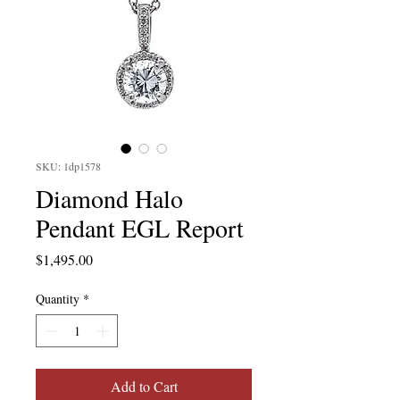
SKU: 1dp1578
Diamond Halo
Pendant EGL Report
Price
$1,495.00
Quantity
*
Add to Cart