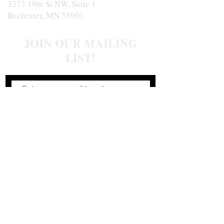
3273 19th St NW, Suite 1
Rochester, MN 55901
JOIN OUR MAILING
LIST!
Join