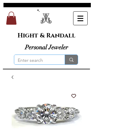
Hight & Randall
Personal Jeweler