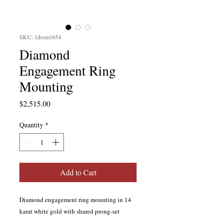
SKU: 1dssm1654
Diamond
Engagement Ring
Mounting
Price
$2,515.00
Quantity
*
Add to Cart
Diamond engagement ring mounting in 14
karat white gold with shared prong-set