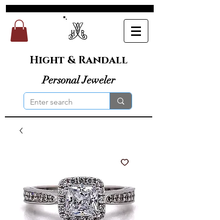
Hight & Randall
Personal Jeweler