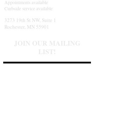
Appointments available
Curbside service available
3273 19th St NW, Suite 1
Rochester, MN 55901
JOIN OUR MAILING
LIST!
Join