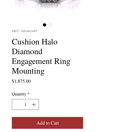
SKU: 1dssm1445
Cushion Halo
Diamond
Engagement Ring
Mounting
Price
$1,875.00
Quantity
*
Add to Cart