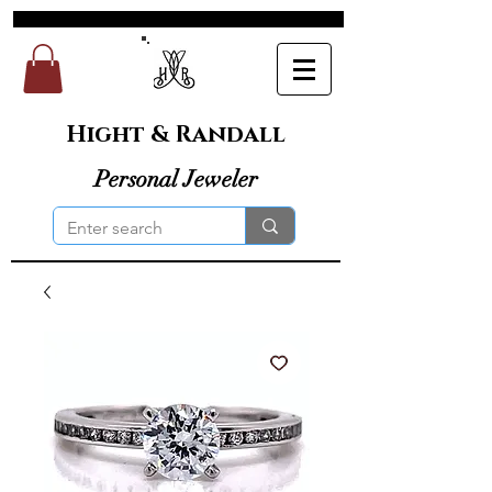
Hight & Randall
Personal Jeweler