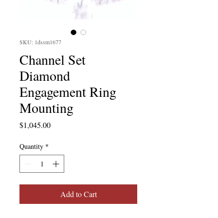
SKU: 1dssm1677
Channel Set
Diamond
Engagement Ring
Mounting
Price
$1,045.00
Quantity
*
Add to Cart