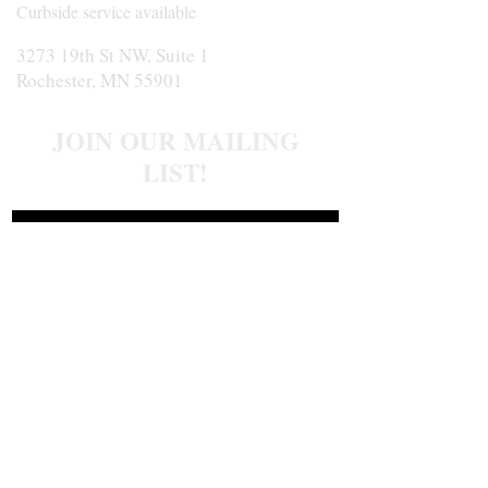
Curbside service available
3273 19th St NW, Suite 1
Rochester, MN 55901
JOIN OUR MAILING
LIST!
Join